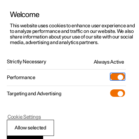
Welcome
This website uses cookies to enhance user experience and
to analyze performance and traffic on our website. We also
Manual
Video gallery
Software updates
share information about your use of our site with our social
media, advertising and analytics partners.
Climate
Strictly Necessary
Always Active
Polestar 2 - 2024
Performance
Targeting and Advertising
Cookie Settings
Polestar 2
Allow selected
Climate zones