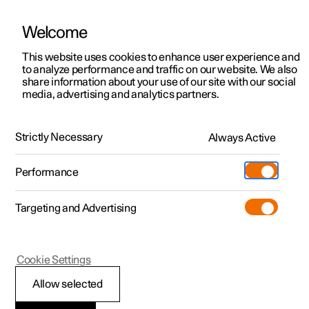
Welcome
This website uses cookies to enhance user experience and
to analyze performance and traffic on our website. We also
Manual
Video gallery
Software updates
share information about your use of our site with our social
media, advertising and analytics partners.
Climate
Strictly Necessary
Always Active
Polestar 2 - 2024
Performance
Targeting and Advertising
Cookie Settings
Polestar 2
Allow selected
Climate zones