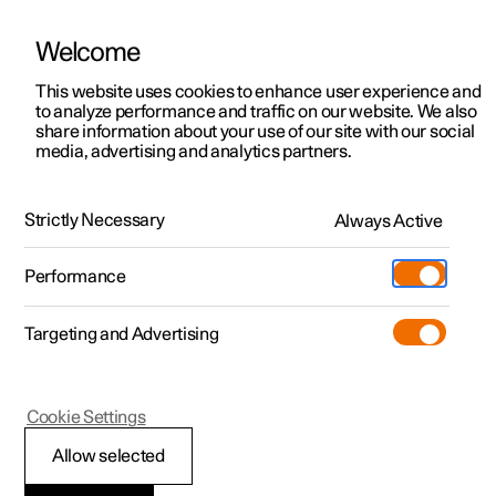
Welcome
This website uses cookies to enhance user experience and
to analyze performance and traffic on our website. We also
Manual
Video gallery
Software updates
share information about your use of our site with our social
media, advertising and analytics partners.
Climate
Strictly Necessary
Always Active
Polestar 2 - 2024
Performance
Targeting and Advertising
Cookie Settings
Polestar 2
Allow selected
Climate zones