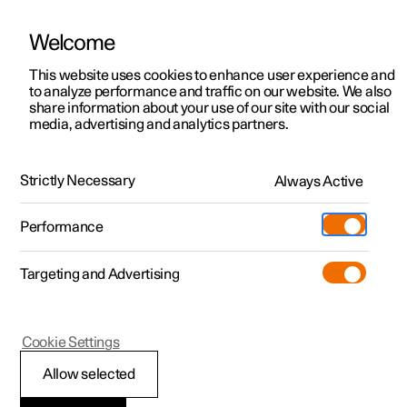
Welcome
This website uses cookies to enhance user experience and
to analyze performance and traffic on our website. We also
Manual
Video gallery
Software updates
share information about your use of our site with our social
media, advertising and analytics partners.
Specifications
Strictly Necessary
Always Active
Polestar 2 - 2024
Performance
Targeting and Advertising
Cookie Settings
Polestar 2
Allow selected
Type designations