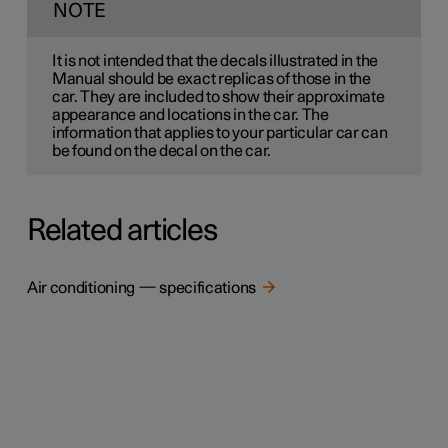
NOTE
It is not intended that the decals illustrated in the
Manual should be exact replicas of those in the
car. They are included to show their approximate
appearance and locations in the car. The
information that applies to your particular car can
be found on the decal on the car.
Related articles
Air conditioning — specifications