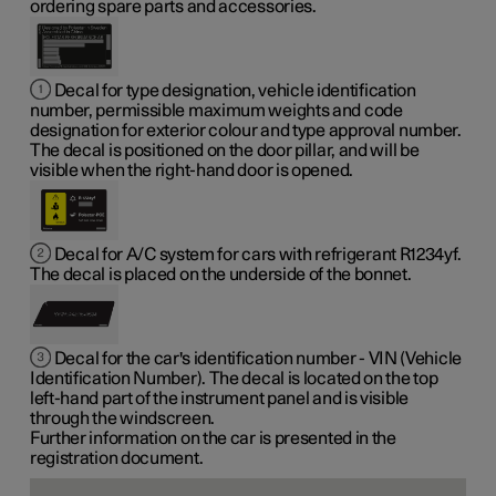
ordering spare parts and accessories.
Decal for type designation, vehicle identification
number, permissible maximum weights and code
designation for exterior colour and type approval number.
The decal is positioned on the door pillar, and will be
visible when the right-hand door is opened.
Decal for A/C system for cars with refrigerant R1234yf.
The decal is placed on the underside of the bonnet.
Decal for the car's identification number - VIN (Vehicle
Identification Number). The decal is located on the top
left-hand part of the instrument panel and is visible
through the windscreen.
Further information on the car is presented in the
registration document.