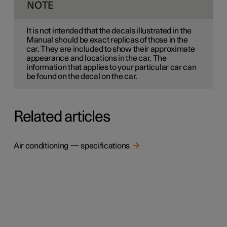
NOTE
It is not intended that the decals illustrated in the
Manual should be exact replicas of those in the
car. They are included to show their approximate
appearance and locations in the car. The
information that applies to your particular car can
be found on the decal on the car.
Related articles
Air conditioning — specifications