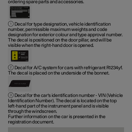
ordering spare parts and accessories.
Decal for type designation, vehicle identification
number, permissible maximum weights and code
designation for exterior colour and type approval number.
The decal is positioned on the door pillar, and will be
visible when the right-hand door is opened.
Decal for A/C system for cars with refrigerant R1234yf.
The decal is placed on the underside of the bonnet.
Decal for the car's identification number - VIN (Vehicle
Identification Number). The decal is located on the top
left-hand part of the instrument panel and is visible
through the windscreen.
Further information on the car is presented in the
registration document.