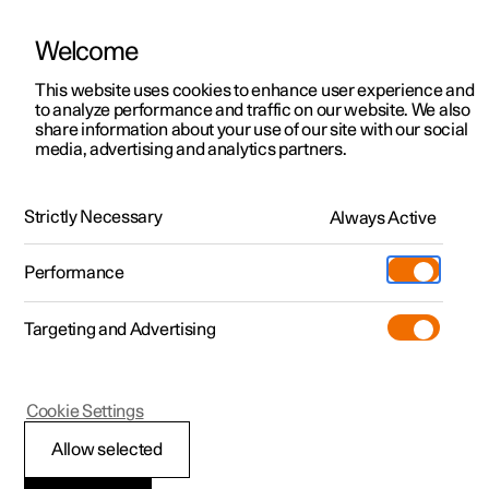
Welcome
This website uses cookies to enhance user experience and
to analyze performance and traffic on our website. We also
Manual
Video gallery
Software updates
share information about your use of our site with our social
media, advertising and analytics partners.
Specifications
Strictly Necessary
Always Active
Polestar 2 - 2024
Performance
Targeting and Advertising
Cookie Settings
Polestar 2
Allow selected
Type designations