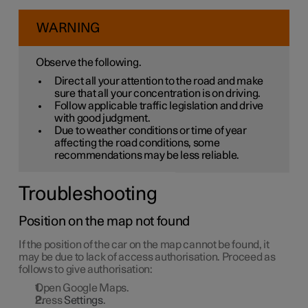
WARNING
Observe the following.
Direct all your attention to the road and make
sure that all your concentration is on driving.
Follow applicable traffic legislation and drive
with good judgment.
Due to weather conditions or time of year
affecting the road conditions, some
recommendations may be less reliable.
Troubleshooting
Position on the map not found
If the position of the car on the map cannot be found, it
may be due to lack of access authorisation. Proceed as
follows to give authorisation:
Open Google Maps.
Press
Settings
.