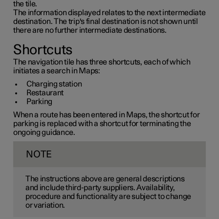
the tile.
The information displayed relates to the next intermediate
destination. The trip's final destination is not shown until
there are no further intermediate destinations.
Shortcuts
The navigation tile has three shortcuts, each of which
initiates a search in Maps:
Charging station
Restaurant
Parking
When a route has been entered in Maps, the shortcut for
parking is replaced with a shortcut for terminating the
ongoing guidance.
NOTE
The instructions above are general descriptions
and include third-party suppliers. Availability,
procedure and functionality are subject to change
or variation.