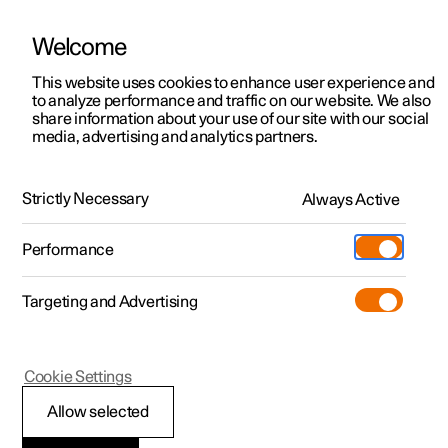
Welcome
This website uses cookies to enhance user experience and
to analyze performance and traffic on our website. We also
Manual
Video gallery
Software updates
share information about your use of our site with our social
media, advertising and analytics partners.
Navigation
Strictly Necessary
Always Active
Polestar 2 - 2024
Performance
Targeting and Advertising
Cookie Settings
Polestar 2
Allow selected
Using Google Maps