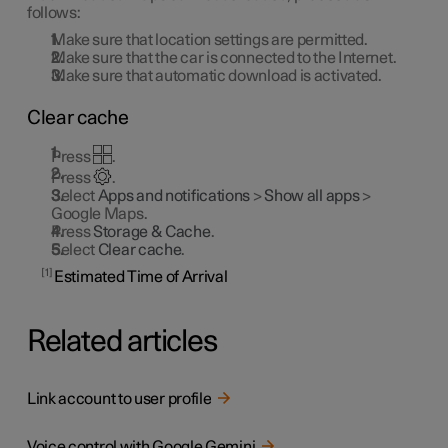
follows:
Make sure that location settings are permitted.
Make sure that the car is connected to the Internet.
Make sure that automatic download is activated.
Clear cache
Press
.
Press
.
Select
Apps and notifications
>
Show all apps
>
Google Maps.
Press
Storage & Cache
.
Select
Clear cache
.
1
Estimated Time of Arrival
Related articles
Link account to user profile
Voice control with Google Gemini