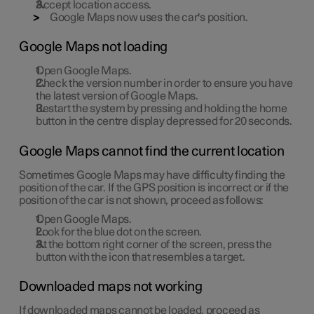
Accept location access.
Google Maps now uses the car's position.
Google Maps not loading
Open Google Maps.
Check the version number in order to ensure you have
the latest version of Google Maps.
Restart the system by pressing and holding the home
button in the centre display depressed for 20 seconds.
Google Maps cannot find the current location
Sometimes Google Maps may have difficulty finding the
position of the car. If the GPS position is incorrect or if the
position of the car is not shown, proceed as follows:
Open Google Maps.
Look for the blue dot on the screen.
At the bottom right corner of the screen, press the
button with the icon that resembles a target.
Downloaded maps not working
If downloaded maps cannot be loaded, proceed as