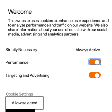
Welcome
This website uses cookies to enhance user experience and
to analyze performance and traffic on our website. We also
Manual
Video gallery
Software updates
share information about your use of our site with our social
media, advertising and analytics partners.
Steering wheel
Strictly Necessary
Always Active
Polestar 2 - 2024
Performance
Targeting and Advertising
Cookie Settings
Polestar 2
Allow selected
Activating and