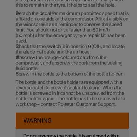
this to remain in the tyre. It helps to seal the hole.
Detach the decal for maximum permitted speed that is
affixed on one side of the compressor. Affix it visibly on
the windscreen as a reminder to observe the speed
limit. You should not drive faster than
80 km/h
(
50 mph
) after the emergency tyre repair kit has been
used.
Check that the switch is in position
0
(Off), and locate
the electrical cable and the air hose.
Unscrew the orange-coloured cap from the
compressor, and unscrew the cork from the sealing
fluid bottle.
Screw in the bottle to the bottom of the bottle holder.
The bottle and the bottle holder are equipped with a
reverse catch to prevent sealant leakage. When the
bottle is screwed in it cannot be unscrewed from the
bottle holder again. The bottle has to be removed at a
workshop – contact Polestar Customer Support.
WARNING
Do not unscrew the bottle, it is equipped with a