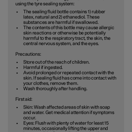
using the tyre sealing system:
The sealing fluid bottle contains 1) rubber
latex, natural and 2) ethanediol. These
substances are harmful if swallowed.
The contents of this bottle may cause allergic
skin reactions or otherwise be potentially
harmful to the respiratory tract, the skin, the
central nervous system, and the eyes.
Precautions:
Store out of the reach of children.
Harmful if ingested.
Avoid prolonged or repeated contact with the
skin. If sealing fluid has come into contact with
your clothes, remove them.
Wash thoroughly after handling.
First aid:
Skin: Wash affected areas of skin with soap
and water. Get medical attention if symptoms
occur.
Eyes: Flush with plenty of water for least 15
minutes, occasionally lifting the upper and