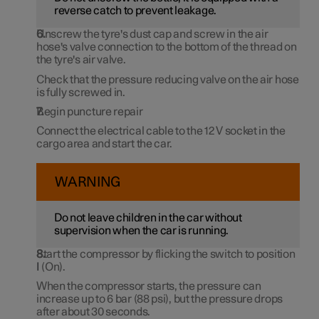
reverse catch to prevent leakage.
Unscrew the tyre's dust cap and screw in the air
hose's valve connection to the bottom of the thread on
the tyre's air valve.
Check that the pressure reducing valve on the air hose
is fully screwed in.
Begin puncture repair
Connect the electrical cable to the
12 V
socket in the
cargo area and start the car.
WARNING
Do not leave children in the car without
supervision when the car is running.
Start the compressor by flicking the switch to position
I
(On).
When the compressor starts, the pressure can
increase up to
6 bar
(
88 psi
), but the pressure drops
after
about 30 seconds
.