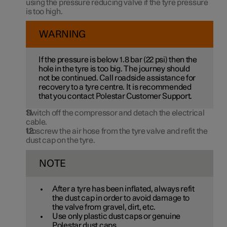
using the pressure reducing valve if the tyre pressure
is too high.
WARNING
If the pressure is below
1.8 bar
(
22 psi
) then the
hole in the tyre is too big. The journey should
not be continued. Call roadside assistance for
recovery to a tyre centre. It is recommended
that you contact Polestar Customer Support.
Switch off the compressor and detach the electrical
cable.
Unscrew the air hose from the tyre valve and refit the
dust cap on the tyre.
NOTE
After a tyre has been inflated, always refit
the dust cap in order to avoid damage to
the valve from gravel, dirt, etc.
Use only plastic dust caps or genuine
Polestar dust caps.