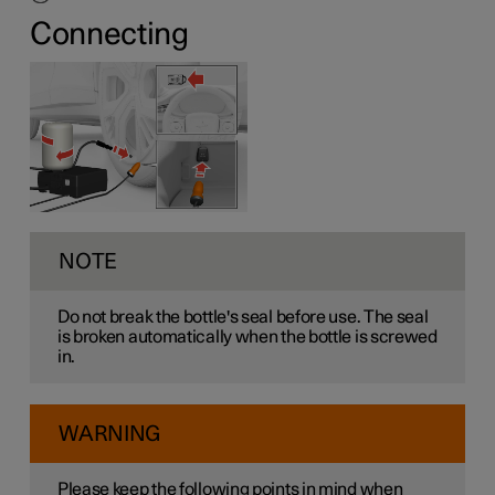
Connecting
NOTE
Do not break the bottle's seal before use. The seal
is broken automatically when the bottle is screwed
in.
WARNING
Please keep the following points in mind when