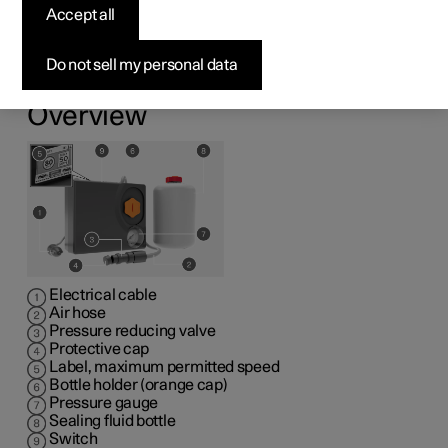
kit
Accept all
1
The emergency puncture repair kit (TMK
) can be used
Do not sell my personal data
to seal a puncture. Read through all instructions prior to
use.
Overview
Electrical cable
Air hose
Pressure reducing valve
Protective cap
Label, maximum permitted speed
Bottle holder (orange cap)
Pressure gauge
Sealing fluid bottle
Switch