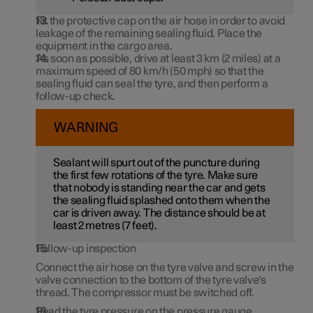
Fit the protective cap on the air hose in order to avoid
leakage of the remaining sealing fluid. Place the
equipment in the cargo area.
As soon as possible, drive at least
3 km
(
2 miles
) at a
maximum speed of
80 km/h (50 mph)
so that the
sealing fluid can seal the tyre, and then perform a
follow-up check.
WARNING
Sealant will spurt out of the puncture during
the first few rotations of the tyre. Make sure
that nobody is standing near the car and gets
the sealing fluid splashed onto them when the
car is driven away. The distance should be at
least 2 metres (
7 feet
).
Follow-up inspection
Connect the air hose on the tyre valve and screw in the
valve connection to the bottom of the tyre valve's
thread. The compressor must be switched off.
Read the tyre pressure on the pressure gauge.