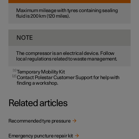
Maximum mileage with tyres containing sealing
fluid is
200 km
(
120 miles
).
NOTE
The compressor is an electrical device. Follow
local regulations related to waste management.
1
Temporary Mobility Kit
2
Contact Polestar Customer Support for help with
finding a workshop.
Related articles
Recommended tyre pressure
Emergency puncture repair kit