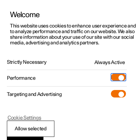
Welcome
This website uses cookies to enhance user experience and
to analyze performance and traffic on our website. We also
Manual
Video gallery
Software updates
share information about your use of our site with our social
media, advertising and analytics partners.
Emergency puncture repair
Strictly Necessary
Always Active
Polestar 2 - 2024
Performance
Targeting and Advertising
Cookie Settings
Polestar 2
Allow selected
Using a puncture repair