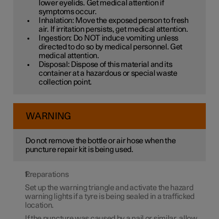
lower eyelids. Get medical attention if
symptoms occur.
Inhalation: Move the exposed person to fresh
air. If irritation persists, get medical attention.
Ingestion: Do NOT induce vomiting unless
directed to do so by medical personnel. Get
medical attention.
Disposal: Dispose of this material and its
container at a hazardous or special waste
collection point.
WARNING
Do not remove the bottle or air hose when the
puncture repair kit is being used.
Preparations
Set up the warning triangle and activate the hazard
warning lights if a tyre is being sealed in a trafficked
location.
If the puncture was caused by a nail or similar, allow