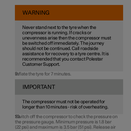
WARNING
Never stand next to the tyre when the
compressor is running. If cracks or
unevenness arise then the compressor must
be switched off immediately. The journey
should not be continued. Call roadside
assistance for recovery to a tyre centre. It is
recommended that you contact Polestar
Customer Support.
Inflate the tyre for 7 minutes.
IMPORTANT
The compressor must not be operated for
longer than
10 minutes
- risk of overheating.
Switch off the compressor to check the pressure on
the pressure gauge. Minimum pressure is
1.8 bar
(
22 psi
) and maximum is
3.5 bar
(
51 psi
). Release air