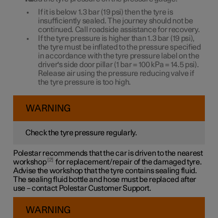
If it is below
1.3 bar
(
19 psi
) then the tyre is
insufficiently sealed. The journey should not be
continued. Call roadside assistance for recovery.
If the tyre pressure is higher than
1.3 bar
(
19 psi
),
the tyre must be inflated to the pressure specified
in accordance with the tyre pressure label on the
driver's side door pillar (
1 bar
=
100 kPa
=
14.5 psi
).
Release air using the pressure reducing valve if
the tyre pressure is too high.
WARNING
Check the tyre pressure regularly.
Polestar recommends that the car is driven to the nearest
2
workshop
for replacement/repair of the damaged tyre.
Advise the workshop that the tyre contains sealing fluid.
The sealing fluid bottle and hose must be replaced after
use – contact Polestar Customer Support.
WARNING