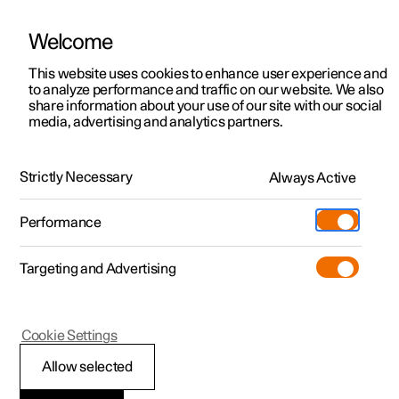
Welcome
This website uses cookies to enhance user experience and
to analyze performance and traffic on our website. We also
Manual
Video gallery
Software updates
share information about your use of our site with our social
media, advertising and analytics partners.
Memory function for front seat
Strictly Necessary
Always Active
Polestar 2 - 2024
Performance
Targeting and Advertising
Cookie Settings
Polestar 2
Allow selected
Storing a position for