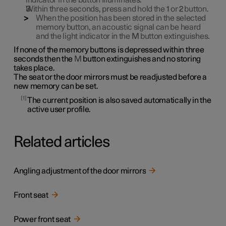
indicator in the button illuminates.
Within three seconds, press and hold the
1
or
2
button.
When the position has been stored in the selected
memory button, an acoustic signal can be heard
and the light indicator in the
M
button extinguishes.
If none of the memory buttons is depressed within three
seconds then the
M
button extinguishes and no storing
takes place.
The seat or the door mirrors must be readjusted before a
new memory can be set.
1
The current position is also saved automatically in the
active user profile.
Related articles
Angling adjustment of the door mirrors
Front seat
Power front seat