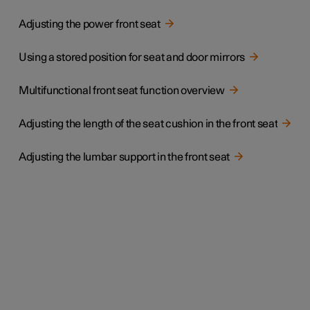
Adjusting the power front seat
Using a stored position for seat and door mirrors
Multifunctional front seat function overview
Adjusting the length of the seat cushion in the front seat
Adjusting the lumbar support in the front seat