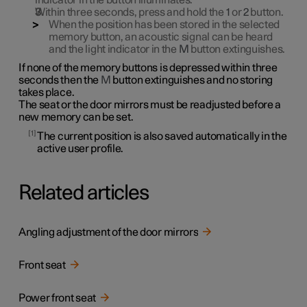
indicator in the button illuminates.
Within three seconds, press and hold the
1
or
2
button.
When the position has been stored in the selected
memory button, an acoustic signal can be heard
and the light indicator in the
M
button extinguishes.
If none of the memory buttons is depressed within three
seconds then the
M
button extinguishes and no storing
takes place.
The seat or the door mirrors must be readjusted before a
new memory can be set.
1
The current position is also saved automatically in the
active user profile.
Related articles
Angling adjustment of the door mirrors
Front seat
Power front seat