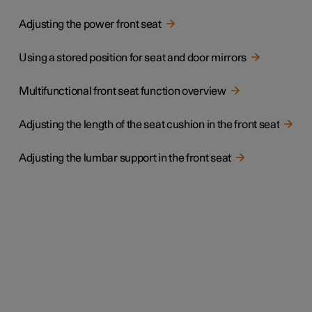
Adjusting the power front seat
Using a stored position for seat and door mirrors
Multifunctional front seat function overview
Adjusting the length of the seat cushion in the front seat
Adjusting the lumbar support in the front seat