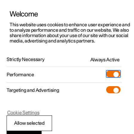
Welcome
This website uses cookies to enhance user experience and
to analyze performance and traffic on our website. We also
Manual
Video gallery
Software updates
share information about your use of our site with our social
media, advertising and analytics partners.
Memory function for front seat
Strictly Necessary
Always Active
Polestar 2 - 2024
Performance
Targeting and Advertising
Cookie Settings
Polestar 2
Allow selected
Storing a position for