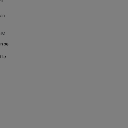
on
 an
e
M
an be
ile.