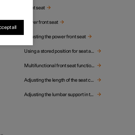
Front seat
g the
Power front seat
 doors
cept all
Adjusting the power front seat
Using a stored position for seat and door mirrors
Multifunctional front seat function overview
Adjusting the length of the seat cushion in the front seat
Adjusting the lumbar support in the front seat