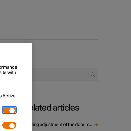
and door mirrors
rformance
site with
 Active
Related articles
Angling adjustment of the door mirrors