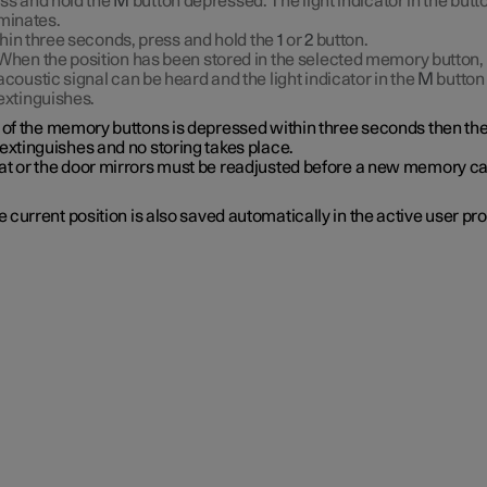
ss and hold the
M
button depressed. The light indicator in the butt
uminates.
hin three seconds, press and hold the
1
or
2
button.
When the position has been stored in the selected memory button,
acoustic signal can be heard and the light indicator in the
M
button
extinguishes.
e of the memory buttons is depressed within three seconds then th
extinguishes and no storing takes place.
at or the door mirrors must be readjusted before a new memory c
 current position is also saved automatically in the active user prof