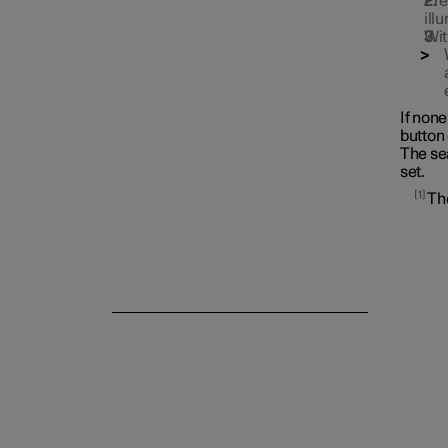
Pre
ill
Wit
If non
button 
The se
set.
Rear seat
1
The
Steering wheel