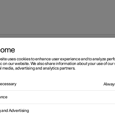
come
at
Memory function for front seat
Storing a position for seat 
site uses cookies to enhance user experience and to analyze pe
ic on our website. We also share information about your use of our 
l media, advertising and analytics partners.
 Necessary
Always
r 2
ance
ring a position for seat and
or mirrors
g and Advertising