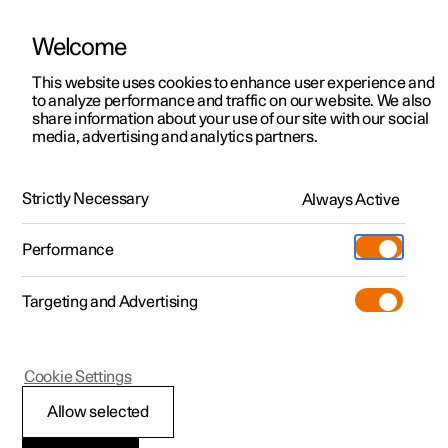
Welcome
This website uses cookies to enhance user experience and
to analyze performance and traffic on our website. We also
Manual
Video gallery
Software updates
share information about your use of our site with our social
media, advertising and analytics partners.
Dimensions and weights
Strictly Necessary
Always Active
Polestar 2 - 2024
Performance
Targeting and Advertising
Cookie Settings
Polestar 2
Allow selected
Weights