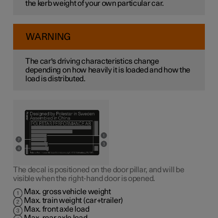
the kerb weight of your own particular car.
WARNING
The car's driving characteristics change
depending on how heavily it is loaded and how the
load is distributed.
The decal is positioned on the door pillar, and will be
visible when the right-hand door is opened.
Max. gross vehicle weight
Max. train weight (car+trailer)
Max. front axle load