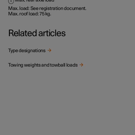
Max. rear axle load
Max. load: See registration document.
Max. roof load: 75 kg.
Related articles
Type designations
Towing weights and towball loads