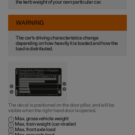
the kerb weight of your own particular car.
WARNING
The car's driving characteristics change
depending on how heavily it is loaded and how the
load is distributed.
The decal is positioned on the door pillar, and will be
visible when the right-hand door is opened.
Max. gross vehicle weight
Max. train weight (car+trailer)
Max. front axle load