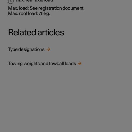
Max. rear axle load
Max. load: See registration document.
Max. roof load: 75 kg.
Related articles
Type designations
Towing weights and towball loads