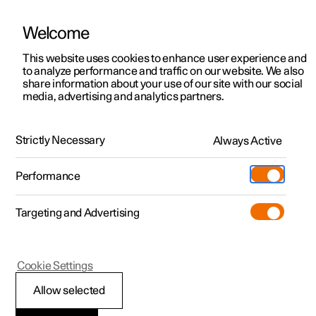
Welcome
This website uses cookies to enhance user experience and
to analyze performance and traffic on our website. We also
Manual
Video gallery
Software updates
share information about your use of our site with our social
media, advertising and analytics partners.
Dimensions and weights
Strictly Necessary
Always Active
Polestar 2 - 2024
Performance
Targeting and Advertising
Cookie Settings
Polestar 2
Allow selected
Weights