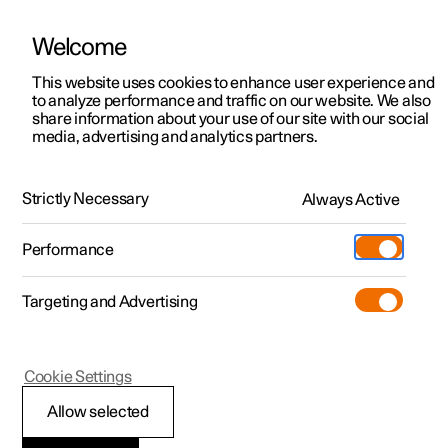
Welcome
This website uses cookies to enhance user experience and
to analyze performance and traffic on our website. We also
Manual
Video gallery
Software updates
share information about your use of our site with our social
media, advertising and analytics partners.
Wiper blades and washer fluid
Strictly Necessary
Always Active
Polestar 2 - 2024
Performance
Targeting and Advertising
Cookie Settings
Polestar 2
Allow selected
Topping up the washer