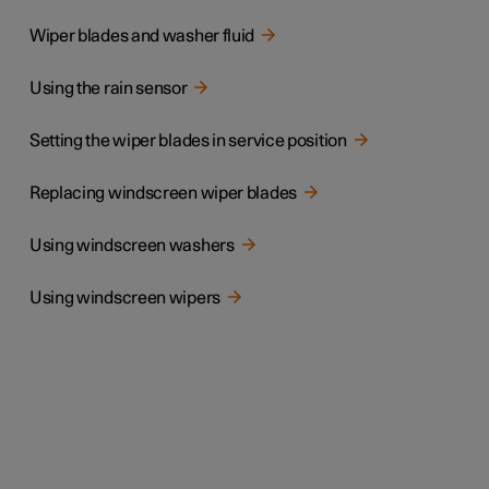
Wiper blades and washer fluid
Using the rain sensor
Setting the wiper blades in service position
Replacing windscreen wiper blades
Using windscreen washers
Using windscreen wipers