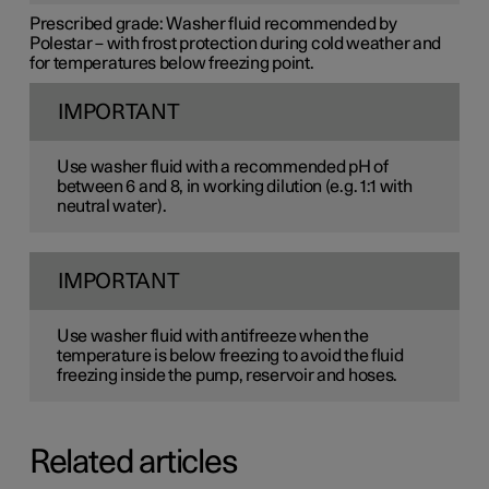
Prescribed grade:
Washer fluid recommended by
Polestar – with frost protection during cold weather and
for temperatures below freezing point.
IMPORTANT
Use washer fluid with a recommended pH of
between 6 and 8, in working dilution (e.g. 1:1 with
neutral water).
IMPORTANT
Use washer fluid with antifreeze when the
temperature is below freezing to avoid the fluid
freezing inside the pump, reservoir and hoses.
Related articles