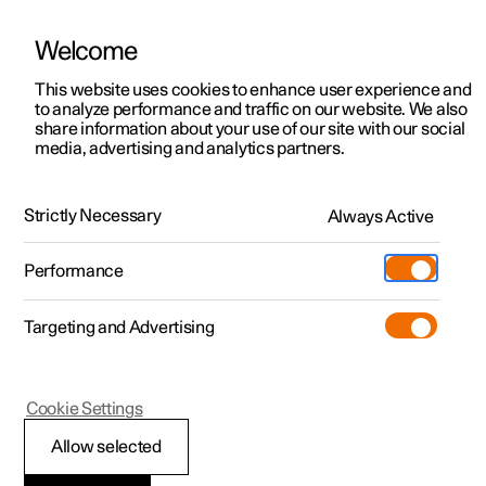
Welcome
This website uses cookies to enhance user experience and
to analyze performance and traffic on our website. We also
Manual
Video gallery
Software updates
share information about your use of our site with our social
media, advertising and analytics partners.
Wiper blades and washer fluid
Strictly Necessary
Always Active
Polestar 2 - 2024
Performance
Targeting and Advertising
Cookie Settings
Polestar 2
Allow selected
Topping up the washer