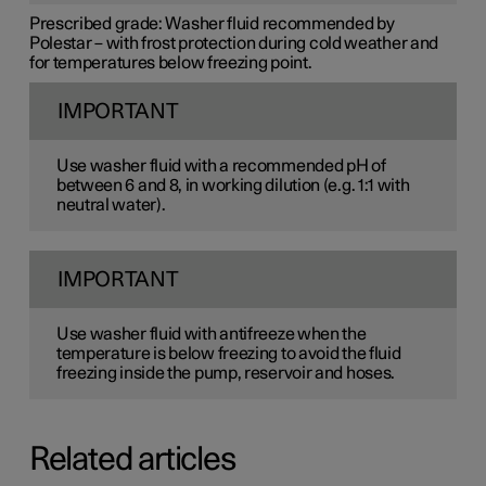
Prescribed grade:
Washer fluid recommended by
Polestar – with frost protection during cold weather and
for temperatures below freezing point.
IMPORTANT
Use washer fluid with a recommended pH of
between 6 and 8, in working dilution (e.g. 1:1 with
neutral water).
IMPORTANT
Use washer fluid with antifreeze when the
temperature is below freezing to avoid the fluid
freezing inside the pump, reservoir and hoses.
Related articles