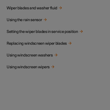
Wiper blades and washer fluid
Using the rain sensor
Setting the wiper blades in service position
Replacing windscreen wiper blades
Using windscreen washers
Using windscreen wipers