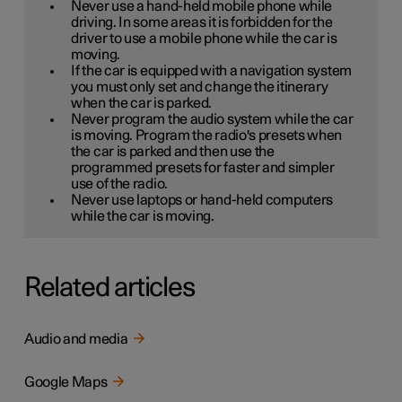
Never use a hand-held mobile phone while
driving. In some areas it is forbidden for the
driver to use a mobile phone while the car is
moving.
If the car is equipped with a navigation system
you must only set and change the itinerary
when the car is parked.
Never program the audio system while the car
is moving. Program the radio's presets when
the car is parked and then use the
programmed presets for faster and simpler
use of the radio.
Never use laptops or hand-held computers
while the car is moving.
Related articles
Audio and media
Google Maps