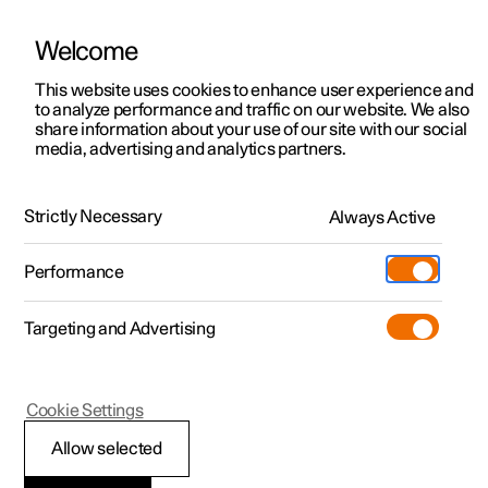
Welcome
This website uses cookies to enhance user experience and
to analyze performance and traffic on our website. We also
Manual
Video gallery
Software updates
share information about your use of our site with our social
media, advertising and analytics partners.
Your Polestar
Strictly Necessary
Always Active
Polestar 2 - 2024
Performance
Targeting and Advertising
Cookie Settings
Polestar 2
Allow selected
Driver distraction