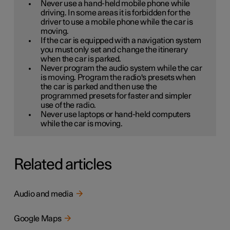
Never use a hand-held mobile phone while
driving. In some areas it is forbidden for the
driver to use a mobile phone while the car is
moving.
If the car is equipped with a navigation system
you must only set and change the itinerary
when the car is parked.
Never program the audio system while the car
is moving. Program the radio's presets when
the car is parked and then use the
programmed presets for faster and simpler
use of the radio.
Never use laptops or hand-held computers
while the car is moving.
Related articles
Audio and media
Google Maps