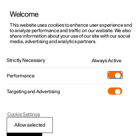
Welcome
This website uses cookies to enhance user experience and
to analyze performance and traffic on our website. We also
Manual
Video gallery
Software updates
share information about your use of our site with our social
media, advertising and analytics partners.
Your Polestar
Strictly Necessary
Always Active
Polestar 2 - 2024
Performance
Targeting and Advertising
Cookie Settings
Polestar 2
Allow selected
Driver distraction