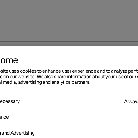
come
site uses cookies to enhance user experience and to analyze pe
ic on our website. We also share information about your use of our 
l media, advertising and analytics partners.
 Necessary
Always
r 2
ance
ver distraction
ver is responsible for doing everything possible to ensure the safet
g and Advertising
ves, their passengers and other road users. Part of this responsibil