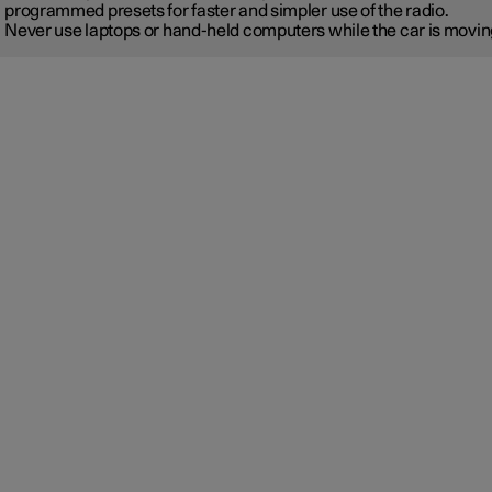
programmed presets for faster and simpler use of the radio.
Never use laptops or hand-held computers while the car is movin