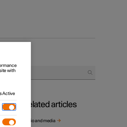
rformance
site with
 Active
Related articles
y of
Audio and media
ity is