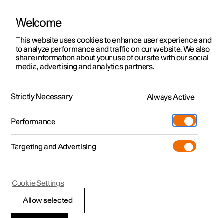
Welcome
This website uses cookies to enhance user experience and
to analyze performance and traffic on our website. We also
Manual
Video gallery
Software updates
share information about your use of our site with our social
media, advertising and analytics partners.
Climate
Strictly Necessary
Always Active
Polestar 2 - 2024
Performance
Targeting and Advertising
Cookie Settings
Polestar 2
Allow selected
Climate control -