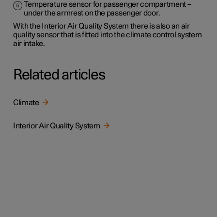
Temperature sensor for passenger compartment –
under the armrest on the passenger door.
With the Interior Air Quality System there is also an air
quality sensor that is fitted into the climate control system
air intake.
Related articles
Climate
Interior Air Quality System