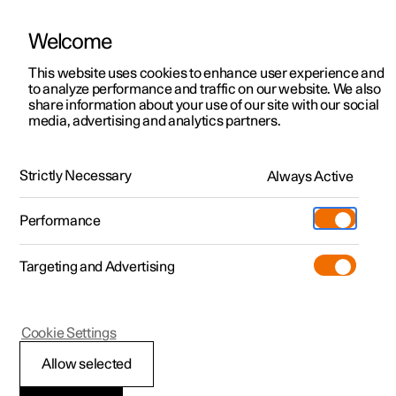
Welcome
This website uses cookies to enhance user experience and
to analyze performance and traffic on our website. We also
Manual
Video gallery
Software updates
share information about your use of our site with our social
media, advertising and analytics partners.
Climate
Strictly Necessary
Always Active
Polestar 2 - 2024
Performance
Targeting and Advertising
Cookie Settings
Polestar 2
Allow selected
Climate control -