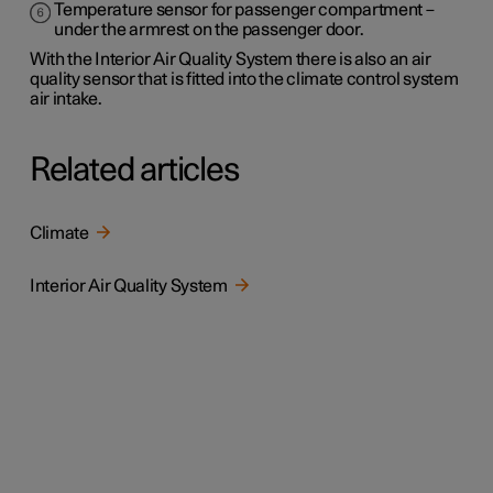
Temperature sensor for passenger compartment –
under the armrest on the passenger door.
With the Interior Air Quality System there is also an air
quality sensor that is fitted into the climate control system
air intake.
Related articles
Climate
Interior Air Quality System