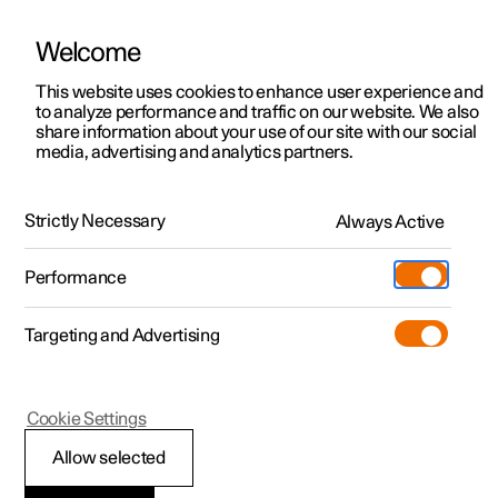
Welcome
This website uses cookies to enhance user experience and
to analyze performance and traffic on our website. We also
Manual
Video gallery
Software updates
share information about your use of our site with our social
media, advertising and analytics partners.
Climate
Strictly Necessary
Always Active
Polestar 2 - 2024
Performance
Targeting and Advertising
Cookie Settings
Polestar 2
Allow selected
Climate control -