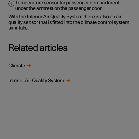
Temperature sensor for passenger compartment –
under the armrest on the passenger door.
With the Interior Air Quality System there is also an air
quality sensor that is fitted into the climate control system
air intake.
Related articles
Climate
Interior Air Quality System