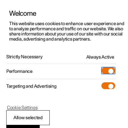
Welcome
This website uses cookies to enhance user experience and
to analyze performance and traffic on our website. We also
Manual
Video gallery
Software updates
share information about your use of our site with our social
media, advertising and analytics partners.
Climate
Strictly Necessary
Always Active
Polestar 2 - 2024
Performance
Targeting and Advertising
Cookie Settings
Polestar 2
Allow selected
Climate control -