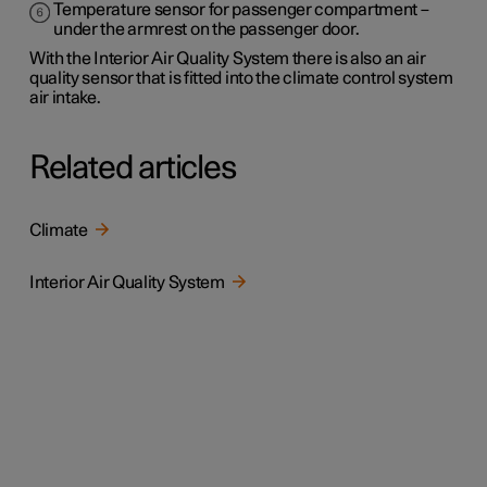
Temperature sensor for passenger compartment –
under the armrest on the passenger door.
With the Interior Air Quality System there is also an air
quality sensor that is fitted into the climate control system
air intake.
Related articles
Climate
Interior Air Quality System