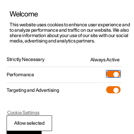
Welcome
This website uses cookies to enhance user experience and
to analyze performance and traffic on our website. We also
Manual
Video gallery
Software updates
share information about your use of our site with our social
media, advertising and analytics partners.
Air quality
Strictly Necessary
Always Active
Polestar 2 - 2024
Performance
Targeting and Advertising
Cookie Settings
Polestar 2
Allow selected
Interior Air Quality