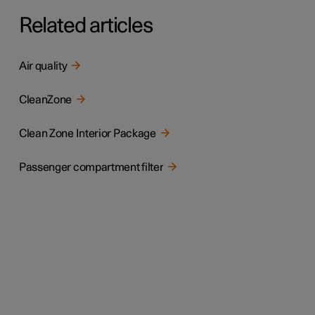
Related articles
Air quality
CleanZone
Clean Zone Interior Package
Passenger compartment filter