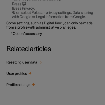
Press
.
Press
Privacy
.
Then select
Polestar privacy settings
,
Data sharing
with Google
or
Legal information from Google
.
Some settings, such as Digital Key
*
, can only be made
from a profile with administrative privileges.
*
Option/accessory.
Related articles
Resetting user data
User profiles
Profile settings