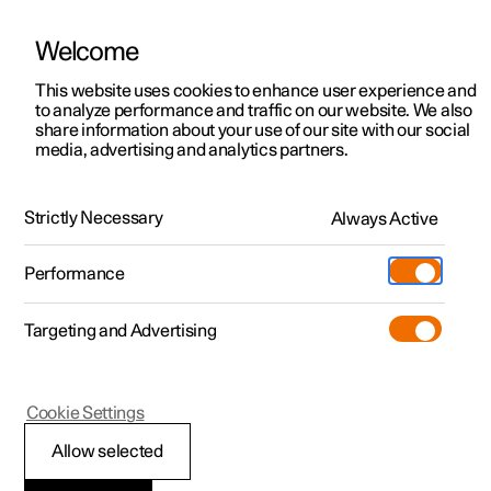
Welcome
This website uses cookies to enhance user experience and
to analyze performance and traffic on our website. We also
Manual
Video gallery
Software updates
share information about your use of our site with our social
media, advertising and analytics partners.
Type approvals and licences
Strictly Necessary
Always Active
Polestar 2 - 2024
Performance
Targeting and Advertising
Cookie Settings
Polestar 2
Allow selected
Approval of terms and