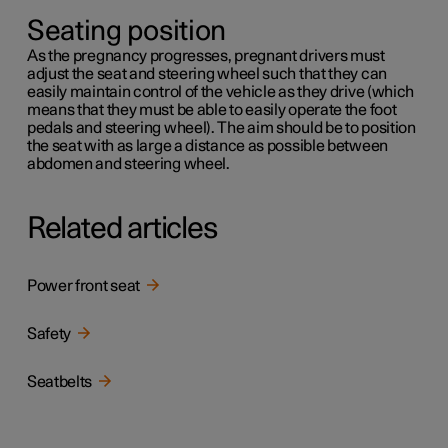
Seating position
As the pregnancy progresses, pregnant drivers must
adjust the seat and steering wheel such that they can
easily maintain control of the vehicle as they drive (which
means that they must be able to easily operate the foot
pedals and steering wheel). The aim should be to position
the seat with as large a distance as possible between
abdomen and steering wheel.
Related articles
Power front seat
Safety
Seatbelts