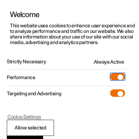
Welcome
This website uses cookies to enhance user experience and
to analyze performance and traffic on our website. We also
Manual
Video gallery
Software updates
share information about your use of our site with our social
media, advertising and analytics partners.
Safety
Strictly Necessary
Always Active
Polestar 2 - 2024
Performance
Targeting and Advertising
Cookie Settings
Polestar 2
Allow selected
Safety during