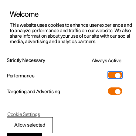
Welcome
This website uses cookies to enhance user experience and
to analyze performance and traffic on our website. We also
Manual
Video gallery
Software updates
share information about your use of our site with our social
media, advertising and analytics partners.
Safety
Strictly Necessary
Always Active
Polestar 2 - 2024
Performance
Targeting and Advertising
Cookie Settings
Polestar 2
Allow selected
Safety during