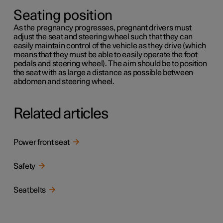
Seating position
As the pregnancy progresses, pregnant drivers must
adjust the seat and steering wheel such that they can
easily maintain control of the vehicle as they drive (which
means that they must be able to easily operate the foot
pedals and steering wheel). The aim should be to position
the seat with as large a distance as possible between
abdomen and steering wheel.
Related articles
Power front seat
Safety
Seatbelts