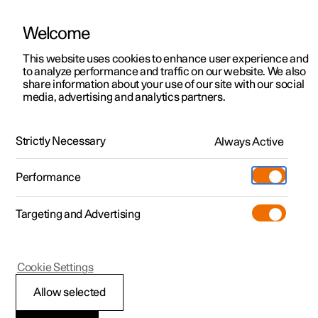
Welcome
This website uses cookies to enhance user experience and
to analyze performance and traffic on our website. We also
Manual
Video gallery
Software updates
share information about your use of our site with our social
media, advertising and analytics partners.
Safety
Strictly Necessary
Always Active
Polestar 2 - 2024
Performance
Targeting and Advertising
Cookie Settings
Polestar 2
Allow selected
Safety during