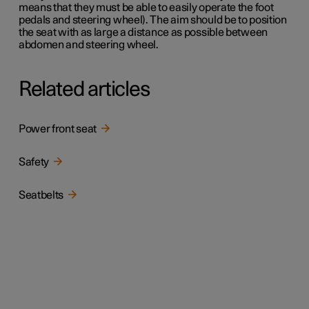
means that they must be able to easily operate the foot
pedals and steering wheel). The aim should be to position
the seat with as large a distance as possible between
abdomen and steering wheel.
Related articles
Power front seat
Safety
Seatbelts