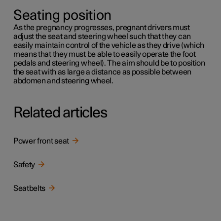
Seating position
As the pregnancy progresses, pregnant drivers must
adjust the seat and steering wheel such that they can
easily maintain control of the vehicle as they drive (which
means that they must be able to easily operate the foot
pedals and steering wheel). The aim should be to position
the seat with as large a distance as possible between
abdomen and steering wheel.
Related articles
Power front seat
Safety
Seatbelts