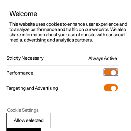
Welcome
This website uses cookies to enhance user experience and
to analyze performance and traffic on our website. We also
Manual
Video gallery
Software updates
share information about your use of our site with our social
media, advertising and analytics partners.
Safety
Strictly Necessary
Always Active
Polestar 2 - 2024
Performance
Targeting and Advertising
Cookie Settings
Polestar 2
Allow selected
Safety during