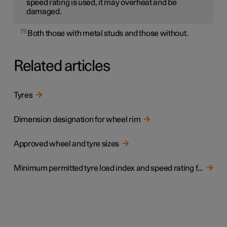
speed rating is used, it may overheat and be
damaged.
1
Both those with metal studs and those without.
Related articles
Tyres
Dimension designation for wheel rim
Approved wheel and tyre sizes
Minimum permitted tyre load index and speed rating for tyres