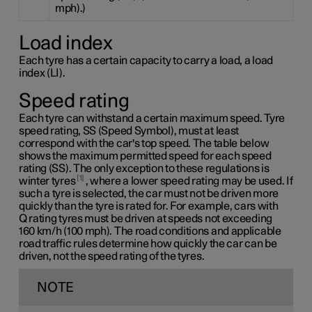
mph).)
Load index
Each tyre has a certain capacity to carry a load, a load
index (LI).
Speed rating
Each tyre can withstand a certain maximum speed. Tyre
speed rating, SS (Speed Symbol), must at least
correspond with the car's top speed. The table below
shows the maximum permitted speed for each speed
rating (SS). The only exception to these regulations is
1
winter tyres
, where a lower speed rating may be used. If
such a tyre is selected, the car must not be driven more
quickly than the tyre is rated for. For example, cars with
Q rating
tyres must be driven at speeds not exceeding
160 km/h
(100 mph). The road conditions and applicable
road traffic rules determine how quickly the car can be
driven, not the speed rating of the tyres.
NOTE