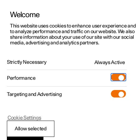
Welcome
This website uses cookies to enhance user experience and
to analyze performance and traffic on our website. We also
Manual
Video gallery
Software updates
share information about your use of our site with our social
media, advertising and analytics partners.
Tyres
Strictly Necessary
Always Active
Polestar 2 - 2024
Performance
Targeting and Advertising
Cookie Settings
Polestar 2
Allow selected
Dimension designation