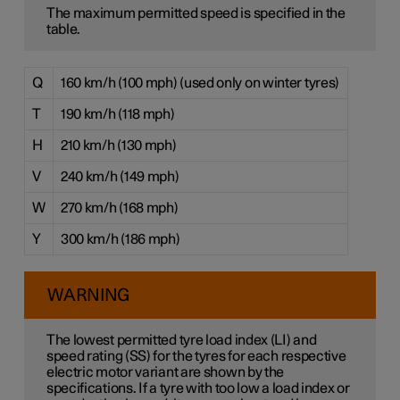
The maximum permitted speed is specified in the
table.
Q
160 km/h (100 mph) (used only on winter tyres)
T
190 km/h (118 mph)
H
210 km/h (130 mph)
V
240 km/h (149 mph)
W
270 km/h (168 mph)
Y
300 km/h (186 mph)
WARNING
The lowest permitted tyre load index (LI) and
speed rating (SS) for the tyres for each respective
electric motor variant are shown by the
specifications. If a tyre with too low a load index or