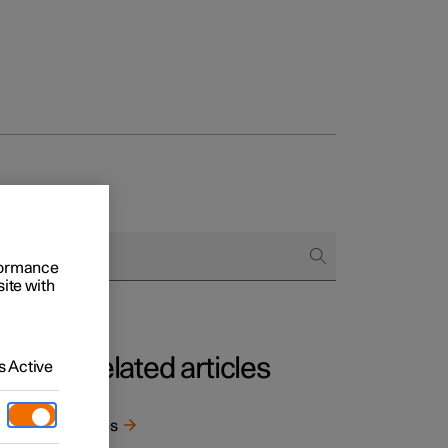
rformance
site with
Related articles
 Active
e
Tyres