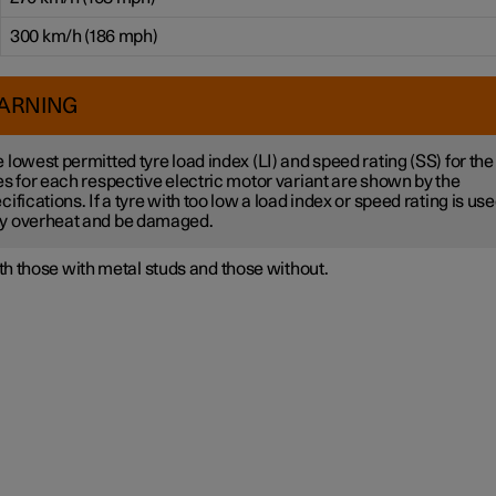
300 km/h (186 mph)
ARNING
 lowest permitted tyre load index (LI) and speed rating (SS) for the
es for each respective electric motor variant are shown by the
cifications. If a tyre with too low a load index or speed rating is used
y overheat and be damaged.
h those with metal studs and those without.