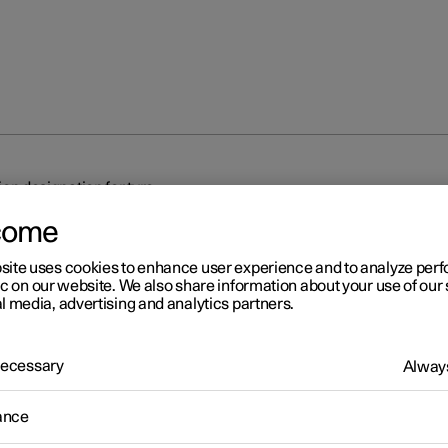
on designation for tyre
come
site uses cookies to enhance user experience and to analyze pe
ic on our website. We also share information about your use of our 
l media, advertising and analytics partners.
r 2
 Necessary
Always
mension designation for tyr
ance
tions for tyre dimension, load index and speed rating.