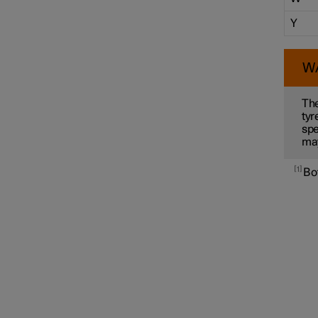
Y
W
The
tyr
spe
ma
1
Bot