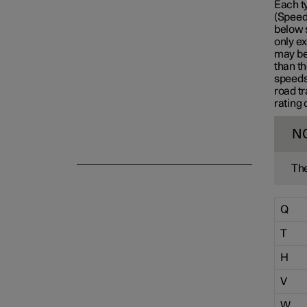
Each t
(Speed 
Emergency puncture repair
below 
only ex
may be 
than th
Winter driving
speeds
road tr
rating 
N
The
Q
T
H
V
W