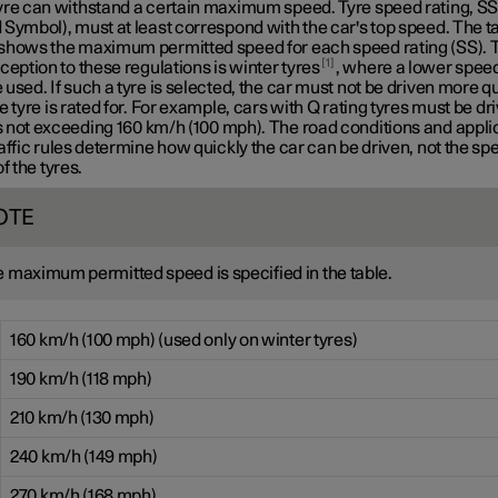
yre can withstand a certain maximum speed. Tyre speed rating, S
Symbol), must at least correspond with the car's top speed. The t
shows the maximum permitted speed for each speed rating (SS). 
1
ception to these regulations is winter tyres
, where a lower speed
used. If such a tyre is selected, the car must not be driven more q
e tyre is rated for. For example, cars with
Q rating
tyres must be dri
 not exceeding
160 km/h
(100 mph). The road conditions and appli
affic rules determine how quickly the car can be driven, not the sp
of the tyres.
OTE
 maximum permitted speed is specified in the table.
160 km/h (100 mph) (used only on winter tyres)
190 km/h (118 mph)
210 km/h (130 mph)
240 km/h (149 mph)
270 km/h (168 mph)