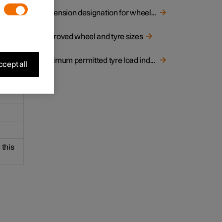
ns of
Dimension designation for wheel rim
Approved wheel and tyre sizes
Minimum permitted tyre load index and speed rating for tyres
cept all
 this