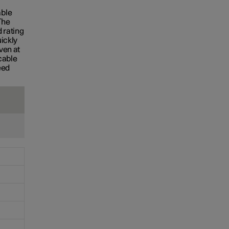
S
able
The
 rating
uickly
ven at
cable
eed