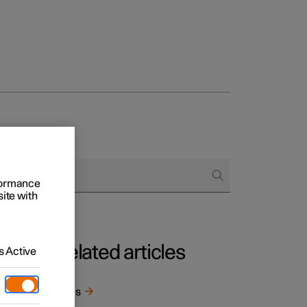
rformance
site with
Related articles
 Active
e
Tyres