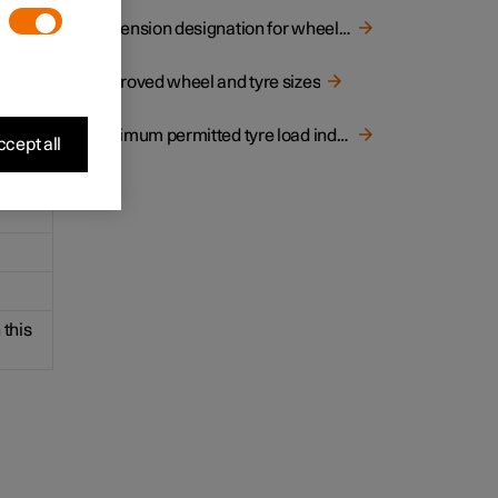
ns of
Dimension designation for wheel rim
Approved wheel and tyre sizes
Minimum permitted tyre load index and speed rating for tyres
cept all
 this