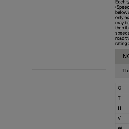
Each t
(Speed 
Emergency puncture repair
below 
only ex
may be 
than th
Winter driving
speeds
road tr
rating 
N
The
Q
T
H
V
W