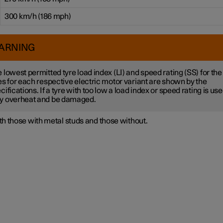
300 km/h (186 mph)
ARNING
 lowest permitted tyre load index (LI) and speed rating (SS) for the
es for each respective electric motor variant are shown by the
cifications. If a tyre with too low a load index or speed rating is used
y overheat and be damaged.
h those with metal studs and those without.