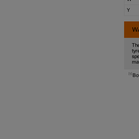
Y
W
The
tyr
spe
ma
1
Bot