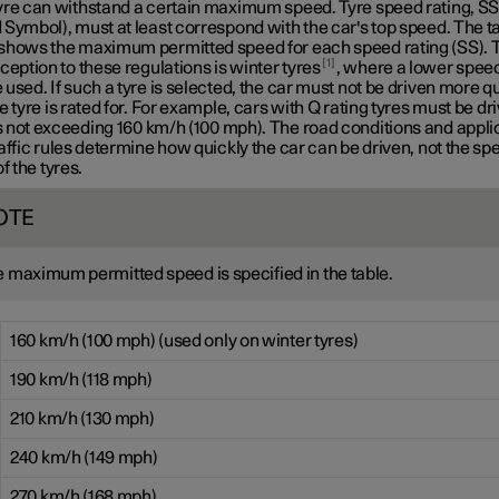
yre can withstand a certain maximum speed. Tyre speed rating, S
Symbol), must at least correspond with the car's top speed. The t
shows the maximum permitted speed for each speed rating (SS). 
1
ception to these regulations is winter tyres
, where a lower speed
used. If such a tyre is selected, the car must not be driven more q
e tyre is rated for. For example, cars with
Q rating
tyres must be dri
 not exceeding
160 km/h
(100 mph). The road conditions and appli
affic rules determine how quickly the car can be driven, not the sp
of the tyres.
OTE
 maximum permitted speed is specified in the table.
160 km/h (100 mph) (used only on winter tyres)
190 km/h (118 mph)
210 km/h (130 mph)
240 km/h (149 mph)
270 km/h (168 mph)