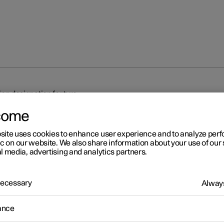
on designation for tyre
come
site uses cookies to enhance user experience and to analyze pe
ic on our website. We also share information about your use of our 
l media, advertising and analytics partners.
r 2
 Necessary
Always
mension designation for tyr
ance
tions for tyre dimension, load index and speed rating.