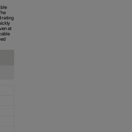
S
able
The
 rating
uickly
ven at
cable
eed