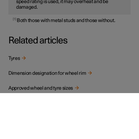
speed rating is used, it may overheat and be
damaged.
1
Both those with metal studs and those without.
Related articles
Tyres
Dimension designation for wheel rim
Approved wheel and tyre sizes
Minimum permitted tyre load index and speed rating for tyres