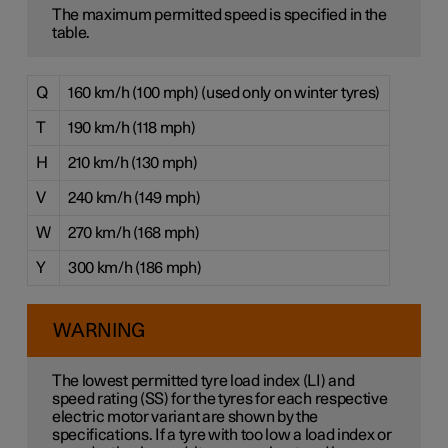
The maximum permitted speed is specified in the
table.
Q
160 km/h (100 mph) (used only on winter tyres)
T
190 km/h (118 mph)
H
210 km/h (130 mph)
V
240 km/h (149 mph)
W
270 km/h (168 mph)
Y
300 km/h (186 mph)
WARNING
The lowest permitted tyre load index (LI) and
speed rating (SS) for the tyres for each respective
electric motor variant are shown by the
specifications. If a tyre with too low a load index or