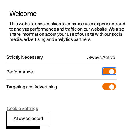
Welcome
This website uses cookies to enhance user experience and
to analyze performance and traffic on our website. We also
Manual
Video gallery
Software updates
share information about your use of our site with our social
media, advertising and analytics partners.
Tyres
Strictly Necessary
Always Active
Polestar 2 - 2024
Performance
Targeting and Advertising
Cookie Settings
Polestar 2
Allow selected
Dimension designation