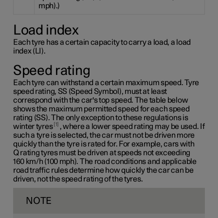
mph).)
Load index
Each tyre has a certain capacity to carry a load, a load
index (LI).
Speed rating
Each tyre can withstand a certain maximum speed. Tyre
speed rating, SS (Speed Symbol), must at least
correspond with the car's top speed. The table below
shows the maximum permitted speed for each speed
rating (SS). The only exception to these regulations is
1
winter tyres
, where a lower speed rating may be used. If
such a tyre is selected, the car must not be driven more
quickly than the tyre is rated for. For example, cars with
Q rating
tyres must be driven at speeds not exceeding
160 km/h
(100 mph). The road conditions and applicable
road traffic rules determine how quickly the car can be
driven, not the speed rating of the tyres.
NOTE