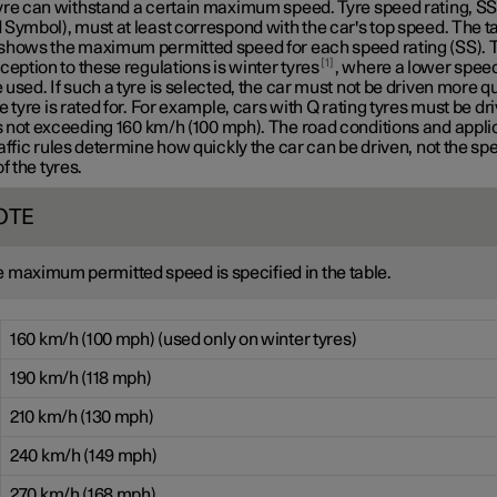
yre can withstand a certain maximum speed. Tyre speed rating, S
Symbol), must at least correspond with the car's top speed. The t
shows the maximum permitted speed for each speed rating (SS). 
1
ception to these regulations is winter tyres
, where a lower speed
used. If such a tyre is selected, the car must not be driven more q
e tyre is rated for. For example, cars with
Q rating
tyres must be dri
 not exceeding
160 km/h
(100 mph). The road conditions and appli
affic rules determine how quickly the car can be driven, not the sp
of the tyres.
OTE
 maximum permitted speed is specified in the table.
160 km/h (100 mph) (used only on winter tyres)
190 km/h (118 mph)
210 km/h (130 mph)
240 km/h (149 mph)
270 km/h (168 mph)