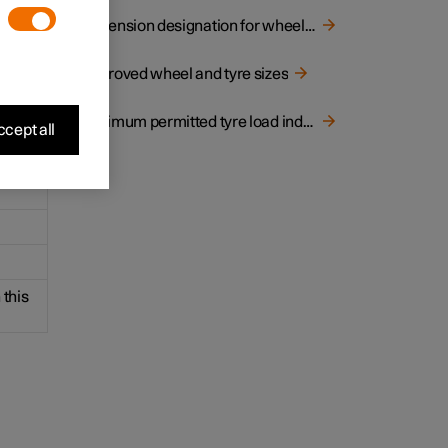
ns of
Dimension designation for wheel rim
Approved wheel and tyre sizes
Minimum permitted tyre load index and speed rating for tyres
cept all
 this