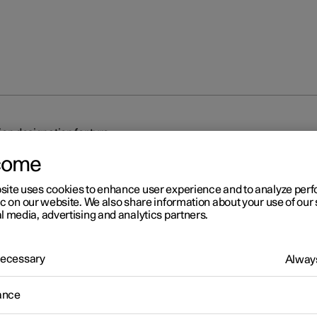
on designation for tyre
come
site uses cookies to enhance user experience and to analyze pe
ic on our website. We also share information about your use of our 
l media, advertising and analytics partners.
r 2
 Necessary
Always
mension designation for tyr
ance
tions for tyre dimension, load index and speed rating.