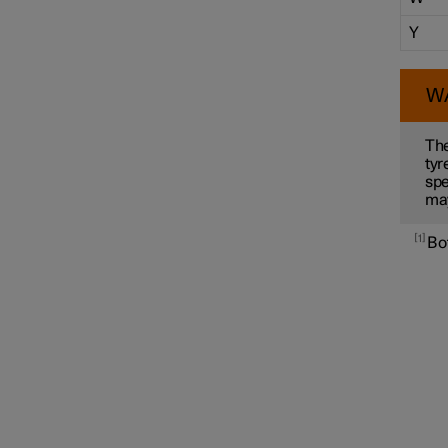
Y
W
The
tyr
spe
ma
1
Bot