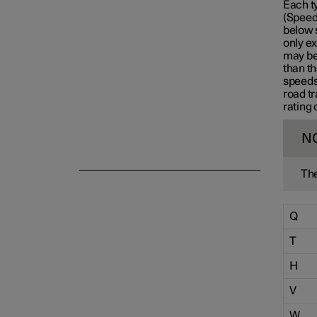
Each t
(Speed 
Emergency puncture repair
below 
only ex
may be 
than th
Winter driving
speeds
road tr
rating 
N
The
Q
T
H
V
W