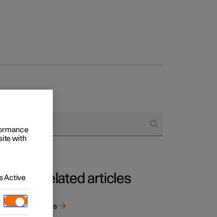
rformance
site with
Related articles
 Active
e
Tyres