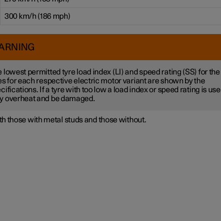
300 km/h (186 mph)
ARNING
 lowest permitted tyre load index (LI) and speed rating (SS) for the
es for each respective electric motor variant are shown by the
cifications. If a tyre with too low a load index or speed rating is used
y overheat and be damaged.
h those with metal studs and those without.