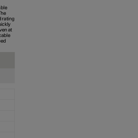
S
able
The
 rating
uickly
ven at
cable
eed