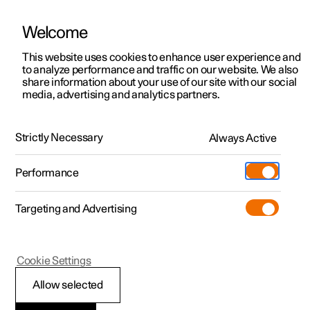
Welcome
This website uses cookies to enhance user experience and
to analyze performance and traffic on our website. We also
Manual
Video gallery
Software updates
share information about your use of our site with our social
media, advertising and analytics partners.
Tyres
Strictly Necessary
Always Active
Polestar 2 - 2024
Performance
Targeting and Advertising
Cookie Settings
Polestar 2
Allow selected
Dimension designation