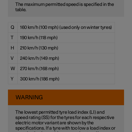
The maximum permitted speed is specified in the
table.
Q
160 km/h (100 mph) (used only on winter tyres)
T
190 km/h (118 mph)
H
210 km/h (130 mph)
V
240 km/h (149 mph)
W
270 km/h (168 mph)
Y
300 km/h (186 mph)
WARNING
The lowest permitted tyre load index (LI) and
speed rating (SS) for the tyres for each respective
electric motor variant are shown by the
specifications. If a tyre with too low a load index or