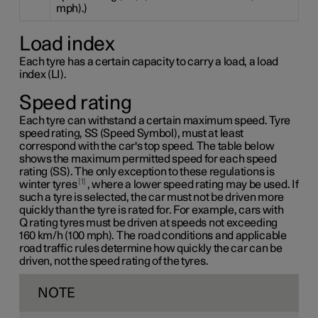
mph).)
Load index
Each tyre has a certain capacity to carry a load, a load
index (LI).
Speed rating
Each tyre can withstand a certain maximum speed. Tyre
speed rating, SS (Speed Symbol), must at least
correspond with the car's top speed. The table below
shows the maximum permitted speed for each speed
rating (SS). The only exception to these regulations is
1
winter tyres
, where a lower speed rating may be used. If
such a tyre is selected, the car must not be driven more
quickly than the tyre is rated for. For example, cars with
Q rating
tyres must be driven at speeds not exceeding
160 km/h
(100 mph). The road conditions and applicable
road traffic rules determine how quickly the car can be
driven, not the speed rating of the tyres.
NOTE