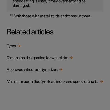
speed rating is used, it may overheat and be
damaged.
1
Both those with metal studs and those without.
Related articles
Tyres
Dimension designation for wheel rim
Approved wheel and tyre sizes
Minimum permitted tyre load index and speed rating for tyres