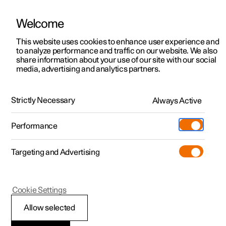
Welcome
This website uses cookies to enhance user experience and
to analyze performance and traffic on our website. We also
Manual
Video gallery
Software updates
share information about your use of our site with our social
media, advertising and analytics partners.
Foot brake
Strictly Necessary
Always Active
Polestar 2 - 2024
Performance
Targeting and Advertising
Cookie Settings
Polestar 2
Allow selected
Braking on gritted