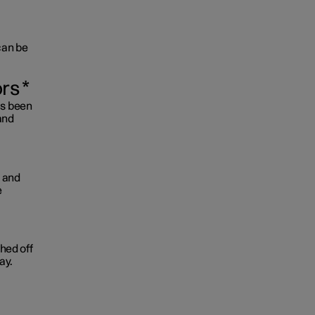
 can be
ors
*
as been
and
d and
e
ched off
ay.