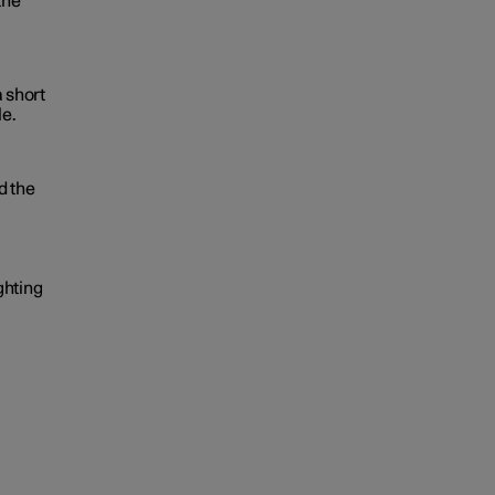
the
a short
le.
d the
ghting