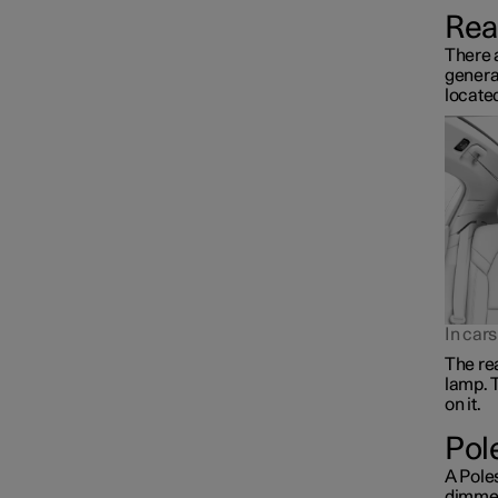
Rear
There a
general
located
In car
The rea
lamp. T
on it.
Pol
A Poles
dimmed