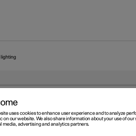
 lighting
come
r 2
site uses cookies to enhance user experience and to analyze pe
erior lighting
ic on our website. We also share information about your use of our 
l media, advertising and analytics partners.
ssenger compartment is equipped with several types of lighting, e.
 interior lighting, adjustable decor illumination
*
and reading lighti