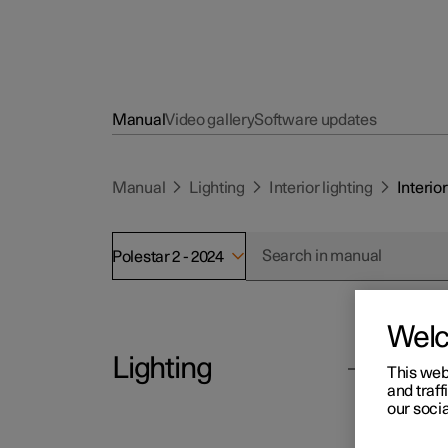
Manual
Video gallery
Software updates
Manual
Lighting
Interior lighting
Interior
Polestar 2 - 2024
Wel
Lighting
Polesta
This web
Int
and traff
our socia
The pa
Exterior lighting
general