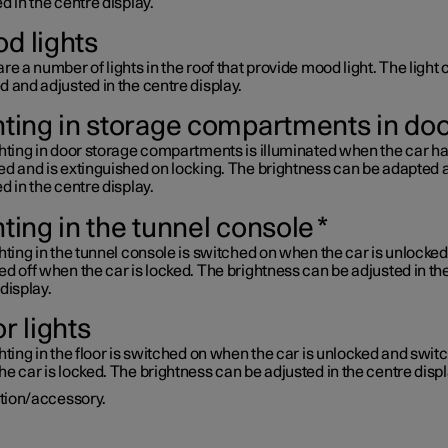
d in the centre display.
d lights
re a number of lights in the roof that provide mood light. The light
 and adjusted in the centre display.
hting in storage compartments in do
ghting in door storage compartments is illuminated when the car h
ed and is extinguished on locking. The brightness can be adapted 
d in the centre display.
hting in the tunnel console
*
hting in the tunnel console is switched on when the car is unlocke
d off when the car is locked. The brightness can be adjusted in th
display.
r lights
hting in the floor is switched on when the car is unlocked and swit
e car is locked. The brightness can be adjusted in the centre displ
tion/accessory.