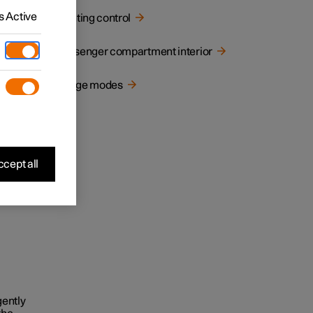
 Active
Lighting control
Passenger compartment interior
Usage modes
cept all
gently