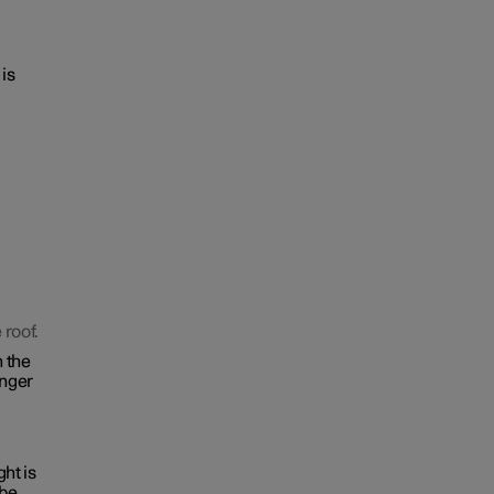
 is
 roof.
n the
inger
ght is
 be