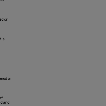
ed or
 is
pened or
ff
ed and