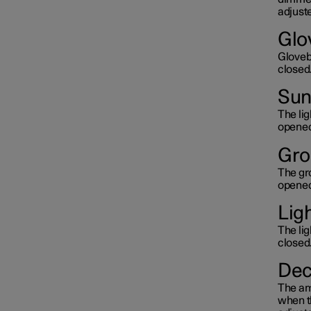
adjuste
Glo
Glovebo
closed
Sun 
The lig
opened
Gro
The gro
opened
Lig
The lig
closed
Dec
The amb
when th