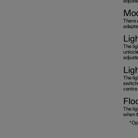
adjuste
Moo
There a
adapted
Lig
The li
unlock
adjuste
Lig
The lig
switche
centre 
Floo
The lig
when th
*
Op