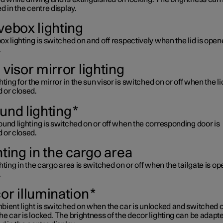
d in the centre display.
vebox lighting
x lighting is switched on and off respectively when the lid is open
.
visor mirror lighting
hting for the mirror in the sun visor is switched on or off when the lid
 or closed.
und lighting
*
und lighting is switched on or off when the corresponding door is
 or closed.
hting in the cargo area
hting in the cargo area is switched on or off when the tailgate is o
.
or illumination
*
ient light is switched on when the car is unlocked and switched o
e car is locked. The brightness of the decor lighting can be adapt