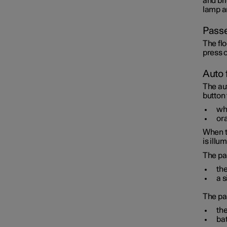
and bri
lamp an
Passe
The flo
press o
Auto 
The au
button
whi
ora
When t
is illu
The pa
the
a s
The pa
the
bat