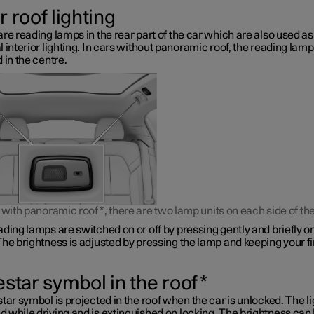
 roof lighting
re reading lamps in the rear part of the car which are also used as
 interior lighting. In cars without panoramic roof, the reading lamp
 in the centre.
s with panoramic roof
*
, there are two lamp units on each side of the
ding lamps are switched on or off by pressing gently and briefly o
he brightness is adjusted by pressing the lamp and keeping your f
estar symbol in the roof
*
tar symbol is projected in the roof when the car is unlocked. The li
 while driving and is extinguished on locking. The brightness can