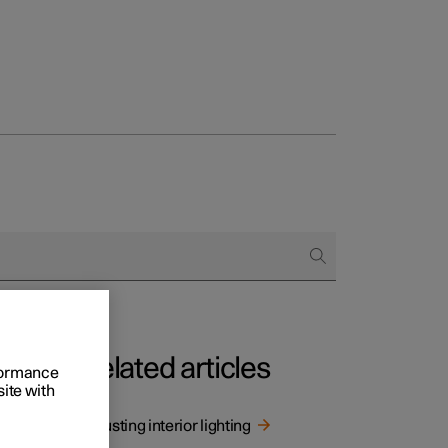
Related articles
rformance
site with
g.
Adjusting interior lighting
ng.