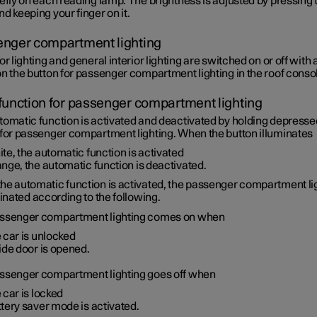
efly on each reading lamp. The brightness is adjusted by pressing 
d keeping your finger on it.
nger compartment lighting
or lighting and general interior lighting are switched on or off with 
n the button for passenger compartment lighting in the roof conso
function for passenger compartment lighting
tomatic function is activated and deactivated by holding depresse
 for passenger compartment lighting. When the button illuminates
te, the automatic function is activated
nge, the automatic function is deactivated.
he automatic function is activated, the passenger compartment li
minated according to the following.
ssenger compartment lighting comes on when
 car is unlocked
ide door is opened.
ssenger compartment lighting goes off when
 car is locked
tery saver mode is activated.