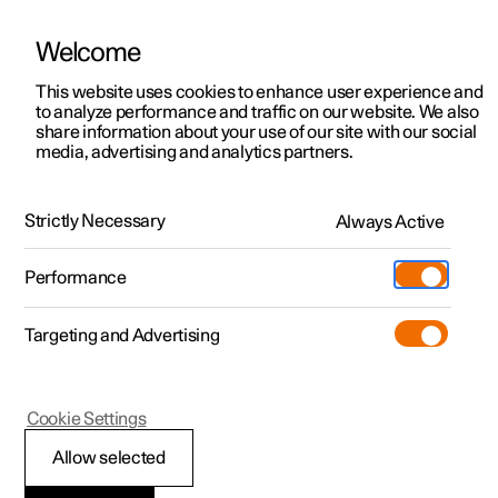
Welcome
This website uses cookies to enhance user experience and
to analyze performance and traffic on our website. We also
Manual
Video gallery
Software updates
share information about your use of our site with our social
media, advertising and analytics partners.
Locking and unlocking
Strictly Necessary
Always Active
Polestar 2 - 2024
Performance
Targeting and Advertising
Cookie Settings
Polestar 2
Allow selected
Unlocking the tailgate