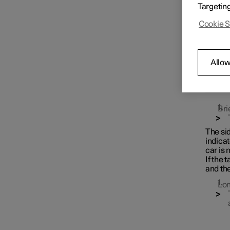
Targetin
Key
Cookie S
Locking and unlocking
Allow
Keyless locking and
unlocking
Bri
The sid
indicat
car is 
If the 
and th
Lon