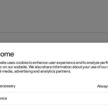
unlocking
Unlocking the tailgate with a key
come
site uses cookies to enhance user experience and to analyze pe
ic on our website. We also share information about your use of our 
l media, advertising and analytics partners.
 Necessary
Always
r 2
locking the tailgate with a 
ance
ossible to unlock just the tailgate using a button on the key.