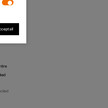
cept all
m
ntire
cked
locked