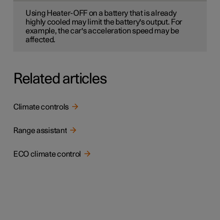
Using Heater-OFF on a battery that is already
highly cooled may limit the battery's output. For
example, the car's acceleration speed may be
affected.
Related articles
Climate controls
Range assistant
ECO climate control