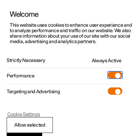
Welcome
This website uses cookies to enhance user experience and
to analyze performance and traffic on our website. We also
Manual
Video gallery
Software updates
share information about your use of our site with our social
media, advertising and analytics partners.
Climate
Strictly Necessary
Always Active
Polestar 2 - 2024
Performance
Targeting and Advertising
Cookie Settings
Polestar 2
Allow selected
Activate and deactivate