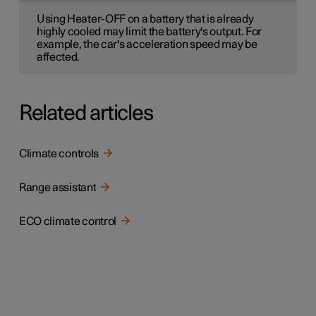
Using Heater-OFF on a battery that is already
highly cooled may limit the battery's output. For
example, the car's acceleration speed may be
affected.
Related articles
Climate controls
Range assistant
ECO climate control