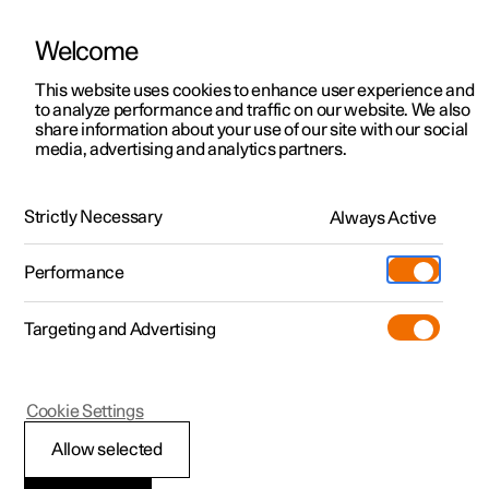
Welcome
This website uses cookies to enhance user experience and
to analyze performance and traffic on our website. We also
Manual
Video gallery
Software updates
share information about your use of our site with our social
media, advertising and analytics partners.
Climate
Strictly Necessary
Always Active
Polestar 2 - 2024
Performance
Targeting and Advertising
Cookie Settings
Polestar 2
Allow selected
Activate and deactivate