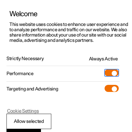
Welcome
This website uses cookies to enhance user experience and
to analyze performance and traffic on our website. We also
Manual
Video gallery
Software updates
share information about your use of our site with our social
media, advertising and analytics partners.
Climate
Strictly Necessary
Always Active
Polestar 2 - 2024
Performance
Targeting and Advertising
Cookie Settings
Polestar 2
Allow selected
Activate and deactivate