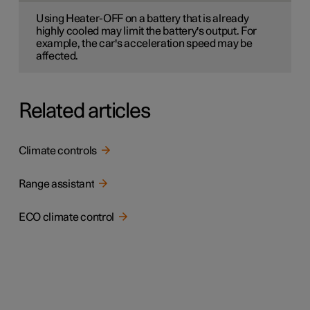
Using Heater-OFF on a battery that is already
highly cooled may limit the battery's output. For
example, the car's acceleration speed may be
affected.
Related articles
Climate controls
Range assistant
ECO climate control