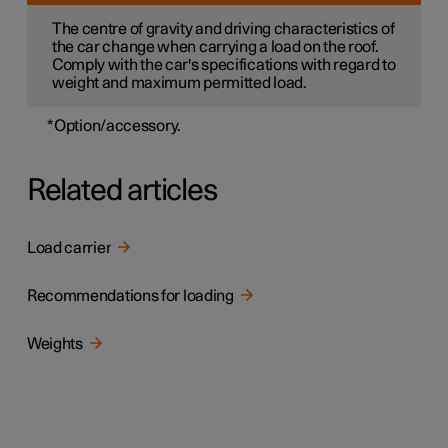
The centre of gravity and driving characteristics of
the car change when carrying a load on the roof.
Comply with the car's specifications with regard to
weight and maximum permitted load.
*
Option/accessory.
Related articles
Load carrier
Recommendations for loading
Weights