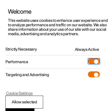
Welcome
This website uses cookies to enhance user experience and
to analyze performance and traffic on our website. We also
Manual
Video gallery
Software updates
share information about your use of our site with our social
media, advertising and analytics partners.
Loading
Strictly Necessary
Always Active
Polestar 2 - 2024
Performance
Targeting and Advertising
Cookie Settings
Polestar 2
Allow selected
Roof load and loading