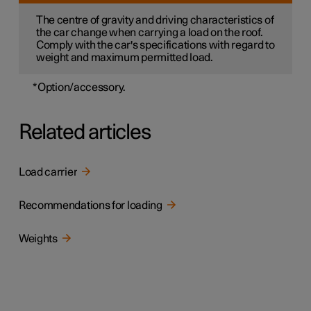
The centre of gravity and driving characteristics of
the car change when carrying a load on the roof.
Comply with the car's specifications with regard to
weight and maximum permitted load.
*
Option/accessory.
Related articles
Load carrier
Recommendations for loading
Weights