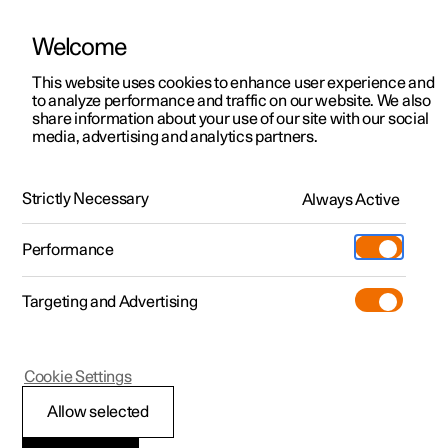
Welcome
This website uses cookies to enhance user experience and
to analyze performance and traffic on our website. We also
Manual
Video gallery
Software updates
share information about your use of our site with our social
media, advertising and analytics partners.
Loading
Strictly Necessary
Always Active
Polestar 2 - 2024
Performance
Targeting and Advertising
Cookie Settings
Polestar 2
Allow selected
Roof load and loading