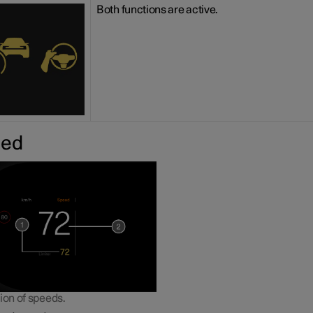
Both functions are active.
eed
ion of speeds.