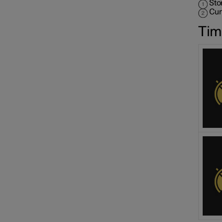
Sto
Cur
Tim
Speed limiter functions
Distance Warning
Blind Spot Information
Cross Traffic Alert