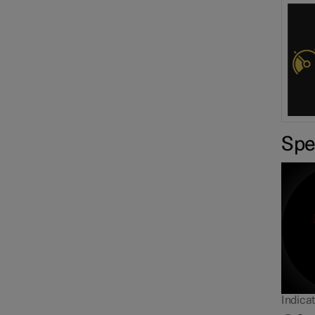
Sp
Overtaking Assistance
Indicat