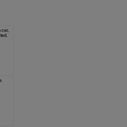
 car,
ated.
e