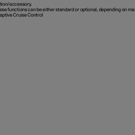
tion/accessory.
se functions can be either standard or optional, depending on ma
aptive Cruise Control