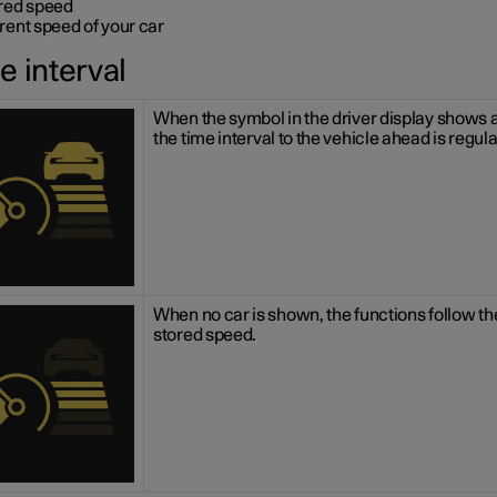
red speed
rent speed of your car
e interval
When the symbol in the driver display shows a
the time interval to the vehicle ahead is regul
When no car is shown, the functions follow th
stored speed.