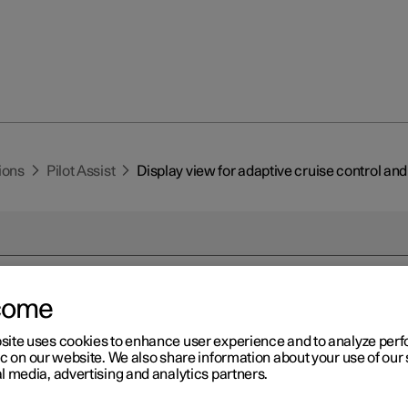
ions
Pilot Assist
Display view for adaptive cruise control and 
come
r 2
site uses cookies to enhance user experience and to analyze pe
splay view for adaptive crui
ic on our website. We also share information about your use of our 
l media, advertising and analytics partners.
trol and Pilot Assist
*