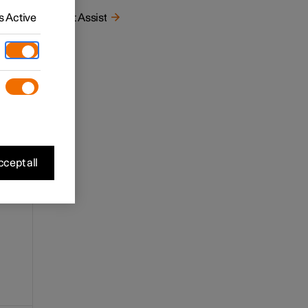
 Active
Pilot Assist
cept all