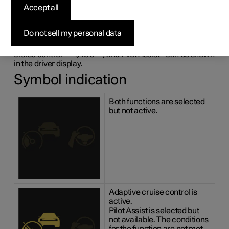
adaptive cruise control
Accept all
and Pilot Assist
*
Do not sell my personal data
The following illustrative example shows how adaptive
1
2
cruise control
*
(ACC
) and Pilot Assist
*
can be shown
in the driver display.
Symbol indication
Both functions are selected
but not active.
Adaptive cruise control is
active.
Pilot Assist is selected but
not available. The conditions