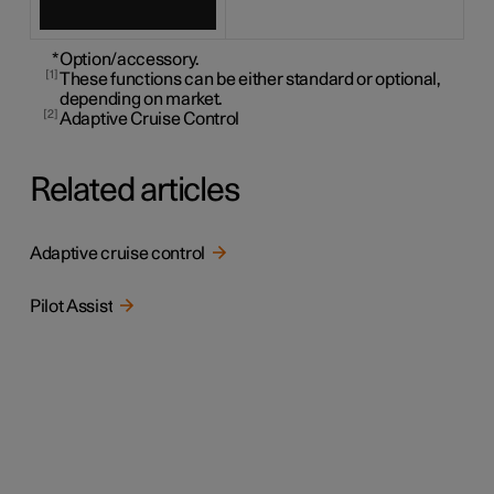
*
Option/accessory.
1
These functions can be either standard or optional,
depending on market.
2
Adaptive Cruise Control
Related articles
Adaptive cruise control
Pilot Assist