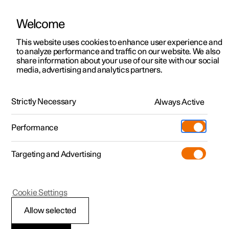
Welcome
This website uses cookies to enhance user experience and
to analyze performance and traffic on our website. We also
Manual
Video gallery
Software updates
share information about your use of our site with our social
media, advertising and analytics partners.
Pilot Assist
Strictly Necessary
Always Active
Polestar 2 - 2024
Performance
Targeting and Advertising
Cookie Settings
Polestar 2
Allow selected
Display view for