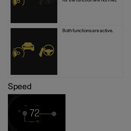
for the function are not met.
Both functions are active.
Speed