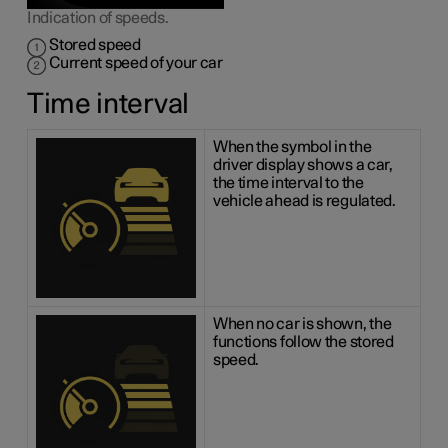
Indication of speeds.
Stored speed
Current speed of your car
Time interval
When the symbol in the
driver display shows a car,
the time interval to the
vehicle ahead is regulated.
When no car is shown, the
functions follow the stored
speed.