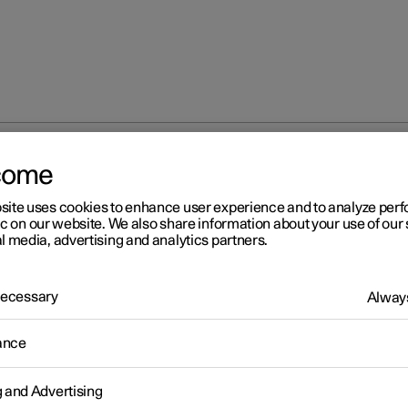
come
iew mirrors
Rearview and door mirrors
site uses cookies to enhance user experience and to analyze pe
ic on our website. We also share information about your use of our 
l media, advertising and analytics partners.
 Necessary
Always
r 2
ance
arview and door mirrors
rview mirrors and door mirrors can be used to give the driver bett
g and Advertising
ty to the rear.