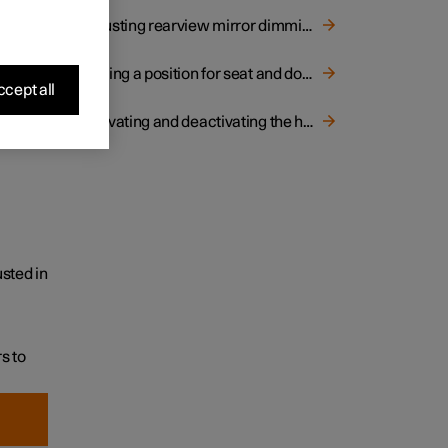
Adjusting rearview mirror dimming
Storing a position for seat and door mirrors
cept all
Activating and deactivating the heated rear window and door mirrors
sted in
s to