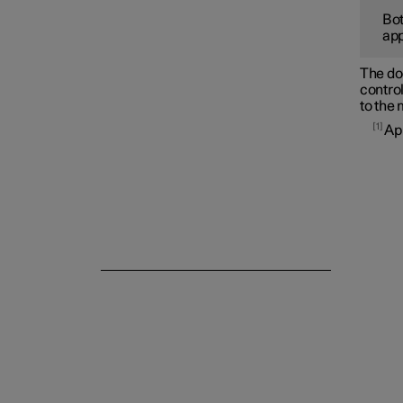
Bot
app
Side windows and panoramic
roof/sunroof
The doo
control
to the
1
App