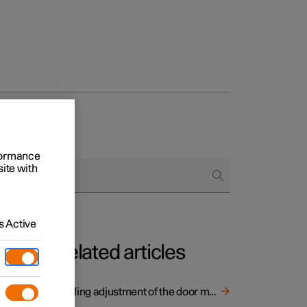
rformance
site with
 Active
Related articles
er
Angling adjustment of the door mirrors