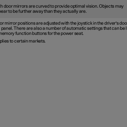
h door mirrors are curved to provide optimal vision. Objects may
ear to be further away than they actually are.
r mirror positions are adjusted with the joystick in the driver's doo
 panel. There are also a number of automatic settings that can be 
 memory function buttons for the power seat.
lies to certain markets.