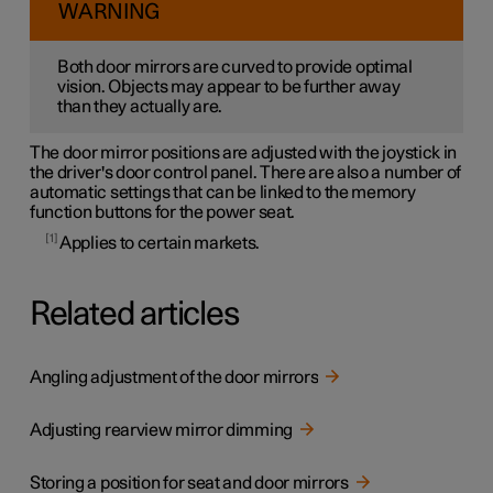
WARNING
Both door mirrors are curved to provide optimal
vision. Objects may appear to be further away
than they actually are.
The door mirror positions are adjusted with the joystick in
the driver's door control panel. There are also a number of
automatic settings that can be linked to the memory
function buttons for the power seat.
1
Applies to certain markets.
Related articles
Angling adjustment of the door mirrors
Adjusting rearview mirror dimming
Storing a position for seat and door mirrors