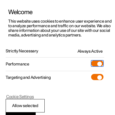
Welcome
This website uses cookies to enhance user experience and
to analyze performance and traffic on our website. We also
Manual
Video gallery
Software updates
share information about your use of our site with our social
media, advertising and analytics partners.
Rearview mirrors
Strictly Necessary
Always Active
Polestar 2 - 2024
Performance
Targeting and Advertising
Cookie Settings
Polestar 2
Allow selected
Rearview and door