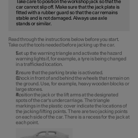
Take care to position the workshop jack so that the
car cannot slip off. Make sure that the jack plate is
fitted with a rubber guard so that the car remains
stable and is not damaged. Always use axle
stands or similar.
Read through the instructions below before you start.
Take out the tools needed before jacking up the car.
Set up the warning triangle and activate the hazard
warning lights if, for example, a tyre is being changed
in a trafficked location.
Ensure that the parking brake is activated.
Chock in front of and behind the wheels that remain on
the ground. Use, for example, heavy wooden blocks or
large stones.
Position the jack or the lift arms at the designated
spots of the car's undercarriage. The triangle
markings in the plastic cover indicate the locations of
the jacking/lifting points. There are two jacking points
on each side of the car. There is a recess for the jack at
each point.