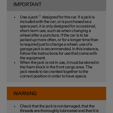
IMPORTANT
1
Use a jack
designed for the car. If a jack is
included with the car, or is purchased as a
spare part, it is only designed for occasional,
short-term use, such as when changing a
wheel after a puncture. If the car is to be
jacked up more often, or for a longer time than
is required just to change a wheel, use of a
garage jack is recommended. In this instance,
follow the instructions for use that come with
the equipment.
When the jack is not in use, it must be stored in
the foam block in the front cargo area. The
jack needs to be cranked together to the
correct position in order to have space.
WARNING
Check that the jack is not damaged, that the
threads are thoroughly lubricated and that it is