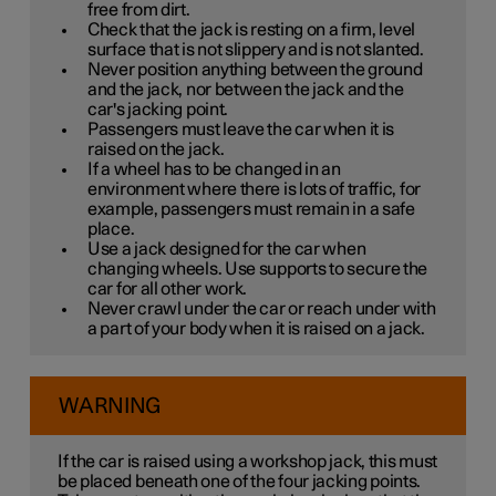
free from dirt.
Check that the jack is resting on a firm, level
surface that is not slippery and is not slanted.
Never position anything between the ground
and the jack, nor between the jack and the
car's jacking point.
Passengers must leave the car when it is
raised on the jack.
If a wheel has to be changed in an
environment where there is lots of traffic, for
example, passengers must remain in a safe
place.
Use a jack designed for the car when
changing wheels. Use supports to secure the
car for all other work.
Never crawl under the car or reach under with
a part of your body when it is raised on a jack.
WARNING
If the car is raised using a workshop jack, this must
be placed beneath one of the four jacking points.