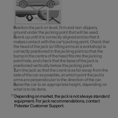
Position the jack on level, firm and non-slippery
ground under the jacking point that will be used.
Crank up until it is correctly aligned and so that it
makes contact with the car's jacking point. Check that
the head of the jack (or lifting arms at a workshop) is
correctly positioned in the jacking point so that the
bump in the centre of the head fits into the jacking
point hole, and check that the base of the jack is
positioned vertically below the jacking point.
Turn the jack so that the crank is as far away from the
side of the car as possible, at which point the jack's
arms are perpendicular to the direction of the car.
Raise the car to an appropriate height, depending on
what is to be done.
1
Depending on market, the jack is not always standard
equipment. For jack recommendations, contact
Polestar Customer Support.