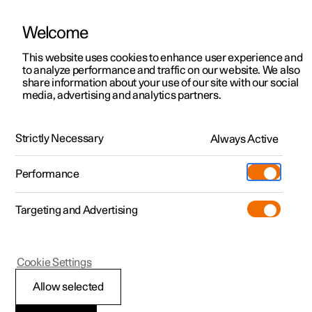
Welcome
This website uses cookies to enhance user experience and
to analyze performance and traffic on our website. We also
Manual
Video gallery
Software updates
share information about your use of our site with our social
media, advertising and analytics partners.
Maintenance and service
Strictly Necessary
Always Active
Polestar 2 - 2024
Performance
Targeting and Advertising
Cookie Settings
Polestar 2
Allow selected
Raising the car