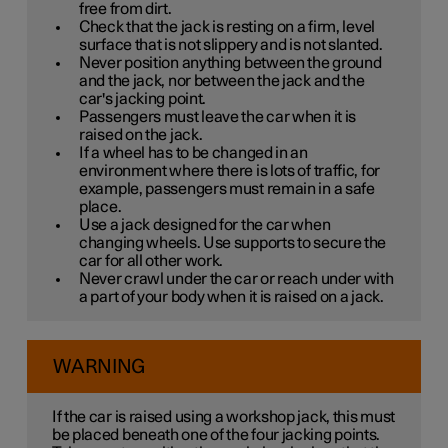
free from dirt.
Check that the jack is resting on a firm, level
surface that is not slippery and is not slanted.
Never position anything between the ground
and the jack, nor between the jack and the
car's jacking point.
Passengers must leave the car when it is
raised on the jack.
If a wheel has to be changed in an
environment where there is lots of traffic, for
example, passengers must remain in a safe
place.
Use a jack designed for the car when
changing wheels. Use supports to secure the
car for all other work.
Never crawl under the car or reach under with
a part of your body when it is raised on a jack.
WARNING
If the car is raised using a workshop jack, this must
be placed beneath one of the four jacking points.