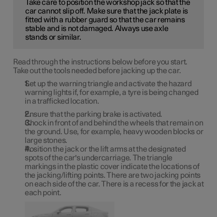
Take care to position the workshop jack so that the
car cannot slip off. Make sure that the jack plate is
fitted with a rubber guard so that the car remains
stable and is not damaged. Always use axle
stands or similar.
Read through the instructions below before you start.
Take out the tools needed before jacking up the car.
Set up the warning triangle and activate the hazard
warning lights if, for example, a tyre is being changed
in a trafficked location.
Ensure that the parking brake is activated.
Chock in front of and behind the wheels that remain on
the ground. Use, for example, heavy wooden blocks or
large stones.
Position the jack or the lift arms at the designated
spots of the car's undercarriage. The triangle
markings in the plastic cover indicate the locations of
the jacking/lifting points. There are two jacking points
on each side of the car. There is a recess for the jack at
each point.