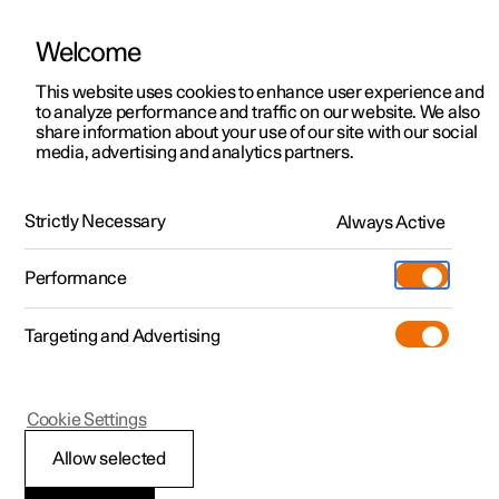
Welcome
This website uses cookies to enhance user experience and
to analyze performance and traffic on our website. We also
Manual
Video gallery
Software updates
share information about your use of our site with our social
media, advertising and analytics partners.
Maintenance and service
Strictly Necessary
Always Active
Polestar 2 - 2024
Performance
Targeting and Advertising
Cookie Settings
Polestar 2
Allow selected
Raising the car