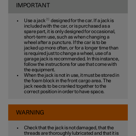
IMPORTANT
1
Use a jack
designed for the car. If a jack is
included with the car, or is purchased as a
spare part, it is only designed for occasional,
short-term use, such as when changing a
wheel after a puncture. If the car is to be
jacked up more often, or for a longer time than
is required just to change a wheel, use of a
garage jack is recommended. In this instance,
follow the instructions for use that come with
the equipment.
When the jack is not in use, it must be stored in
the foam block in the front cargo area. The
jack needs to be cranked together to the
correct position in order to have space.
WARNING
Check that the jack is not damaged, that the
threads are thoroughly lubricated and that it is