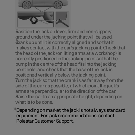
Position the jack on level, firm and non-slippery
ground under the jacking point that will be used.
Crank up until it is correctly aligned and so that it
makes contact with the car's jacking point. Check that
the head of the jack (or lifting arms at a workshop) is
correctly positioned in the jacking point so that the
bump in the centre of the head fits into the jacking
point hole, and check that the base of the jack is
positioned vertically below the jacking point.
Turn the jack so that the crank is as far away from the
side of the car as possible, at which point the jack's
arms are perpendicular to the direction of the car.
Raise the car to an appropriate height, depending on
what is to be done.
1
Depending on market, the jack is not always standard
equipment. For jack recommendations, contact
Polestar Customer Support.