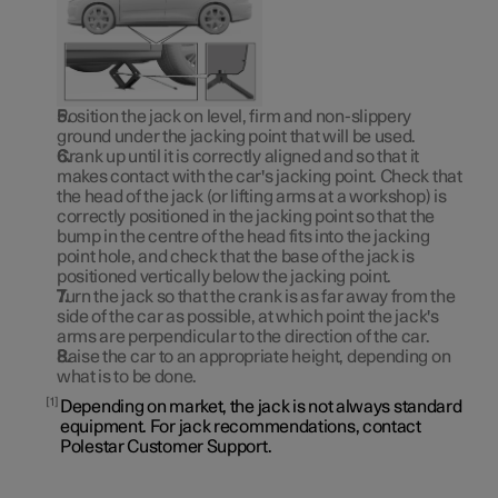
Position the jack on level, firm and non-slippery
ground under the jacking point that will be used.
Crank up until it is correctly aligned and so that it
makes contact with the car's jacking point. Check that
the head of the jack (or lifting arms at a workshop) is
correctly positioned in the jacking point so that the
bump in the centre of the head fits into the jacking
point hole, and check that the base of the jack is
positioned vertically below the jacking point.
Turn the jack so that the crank is as far away from the
side of the car as possible, at which point the jack's
arms are perpendicular to the direction of the car.
Raise the car to an appropriate height, depending on
what is to be done.
1
Depending on market, the jack is not always standard
equipment. For jack recommendations, contact
Polestar Customer Support.