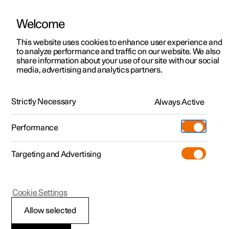
Welcome
This website uses cookies to enhance user experience and
to analyze performance and traffic on our website. We also
Manual
Video gallery
Software updates
share information about your use of our site with our social
media, advertising and analytics partners.
Maintenance and service
Strictly Necessary
Always Active
Polestar 2 - 2024
Performance
Targeting and Advertising
Cookie Settings
Polestar 2
Allow selected
Raising the car