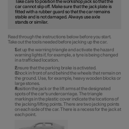
Take care to position the workshop jack so that the
car cannot slip off. Make sure that the jack plate is
fitted with a rubber guard so that the car remains
stable and is not damaged. Always use axle
stands or similar.
Read through the instructions below before you start.
Take out the tools needed before jacking up the car.
Set up the warning triangle and activate the hazard
warning lights if, for example, a tyre is being changed
in a trafficked location.
Ensure that the parking brake is activated.
Chock in front of and behind the wheels that remain on
the ground. Use, for example, heavy wooden blocks or
large stones.
Position the jack or the lift arms at the designated
spots of the car's undercarriage. The triangle
markings in the plastic cover indicate the locations of
the jacking/lifting points. There are two jacking points
on each side of the car. There is a recess for the jack at
each point.