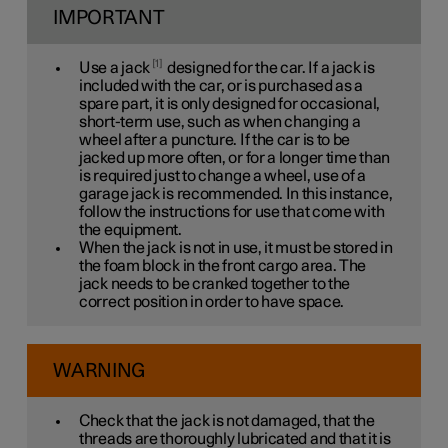
IMPORTANT
1
Use a jack
designed for the car. If a jack is
included with the car, or is purchased as a
spare part, it is only designed for occasional,
short-term use, such as when changing a
wheel after a puncture. If the car is to be
jacked up more often, or for a longer time than
is required just to change a wheel, use of a
garage jack is recommended. In this instance,
follow the instructions for use that come with
the equipment.
When the jack is not in use, it must be stored in
the foam block in the front cargo area. The
jack needs to be cranked together to the
correct position in order to have space.
WARNING
Check that the jack is not damaged, that the
threads are thoroughly lubricated and that it is