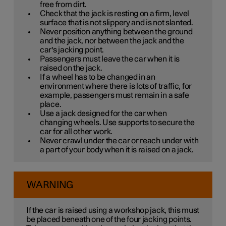
free from dirt.
Check that the jack is resting on a firm, level
surface that is not slippery and is not slanted.
Never position anything between the ground
and the jack, nor between the jack and the
car's jacking point.
Passengers must leave the car when it is
raised on the jack.
If a wheel has to be changed in an
environment where there is lots of traffic, for
example, passengers must remain in a safe
place.
Use a jack designed for the car when
changing wheels. Use supports to secure the
car for all other work.
Never crawl under the car or reach under with
a part of your body when it is raised on a jack.
WARNING
If the car is raised using a workshop jack, this must
be placed beneath one of the four jacking points.